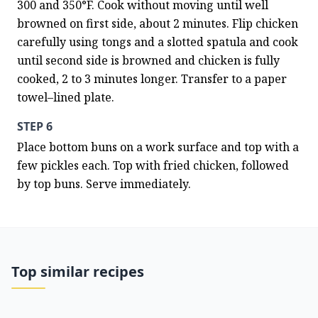
300 and 350°F. Cook without moving until well 
browned on first side, about 2 minutes. Flip chicken 
carefully using tongs and a slotted spatula and cook 
until second side is browned and chicken is fully 
cooked, 2 to 3 minutes longer. Transfer to a paper 
towel–lined plate.
STEP 6
Place bottom buns on a work surface and top with a 
few pickles each. Top with fried chicken, followed 
by top buns. Serve immediately.
Top similar recipes