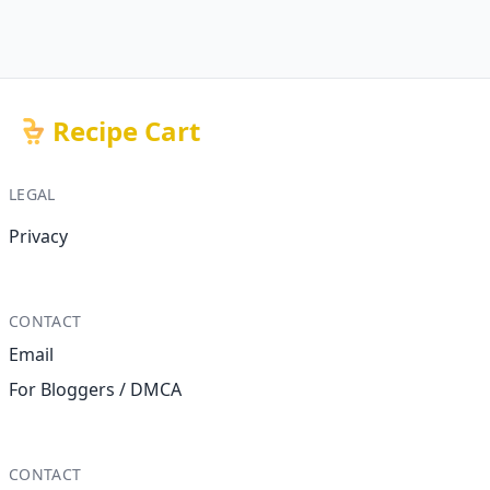
Recipe Cart
LEGAL
Privacy
CONTACT
Email
For Bloggers / DMCA
CONTACT