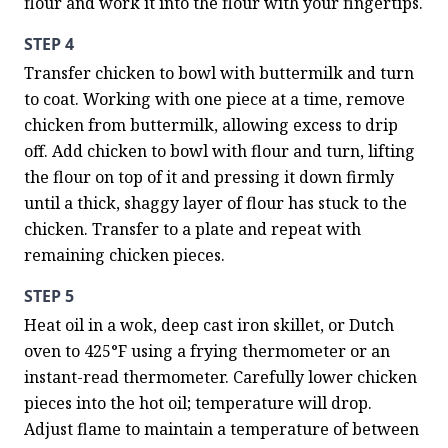
flour and work it into the flour with your fingertips.
STEP 4
Transfer chicken to bowl with buttermilk and turn 
to coat. Working with one piece at a time, remove 
chicken from buttermilk, allowing excess to drip 
off. Add chicken to bowl with flour and turn, lifting 
the flour on top of it and pressing it down firmly 
until a thick, shaggy layer of flour has stuck to the 
chicken. Transfer to a plate and repeat with 
remaining chicken pieces.
STEP 5
Heat oil in a wok, deep cast iron skillet, or Dutch 
oven to 425°F using a frying thermometer or an 
instant-read thermometer. Carefully lower chicken 
pieces into the hot oil; temperature will drop. 
Adjust flame to maintain a temperature of between 