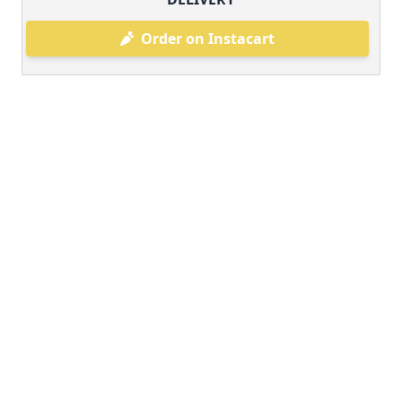
Order on Instacart