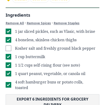
Ingredients
·
·
Remove All
Remove Spices
Remove Staples
1 jar sliced pickles, such as Vlasic, with brine
4 boneless, skinless chicken thighs
Kosher salt and freshly ground black pepper
1 cup buttermilk
1 1/2 cups self-rising flour (see note)
1 quart peanut, vegetable, or canola oil
4 soft hamburger buns or potato rolls,
toasted
EXPORT
6
INGREDIENTS FOR GROCERY
DELIVERY