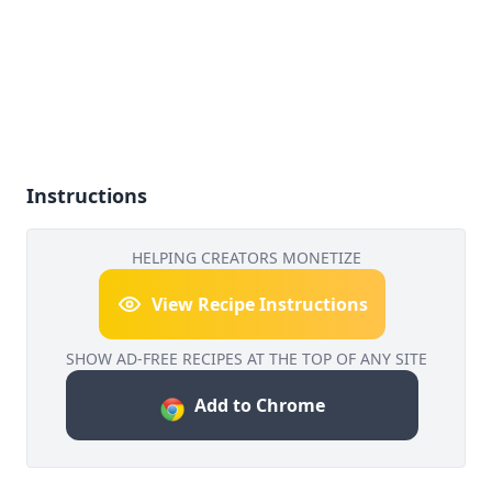
Instructions
HELPING CREATORS MONETIZE
View Recipe Instructions
SHOW AD-FREE RECIPES AT THE TOP OF ANY SITE
Add to Chrome