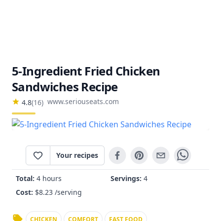
5-Ingredient Fried Chicken
Sandwiches Recipe
www.seriouseats.com
4.8
(
16
)
Your recipes
Total:
4 hours
Servings:
4
Cost:
$
8.23
/serving
CHICKEN
COMFORT
FAST FOOD