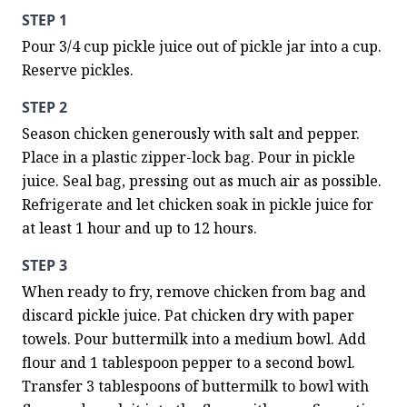
STEP 1
Pour 3/4 cup pickle juice out of pickle jar into a cup. 
Reserve pickles.
STEP 2
Season chicken generously with salt and pepper. 
Place in a plastic zipper-lock bag. Pour in pickle 
juice. Seal bag, pressing out as much air as possible. 
Refrigerate and let chicken soak in pickle juice for 
at least 1 hour and up to 12 hours.
STEP 3
When ready to fry, remove chicken from bag and 
discard pickle juice. Pat chicken dry with paper 
towels. Pour buttermilk into a medium bowl. Add 
flour and 1 tablespoon pepper to a second bowl. 
Transfer 3 tablespoons of buttermilk to bowl with 