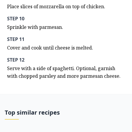
Place slices of mozzarella on top of chicken.
STEP 10
Sprinkle with parmesan.
STEP 11
Cover and cook until cheese is melted.
STEP 12
Serve with a side of spaghetti. Optional, garnish 
with chopped parsley and more parmesan cheese.
Top similar recipes