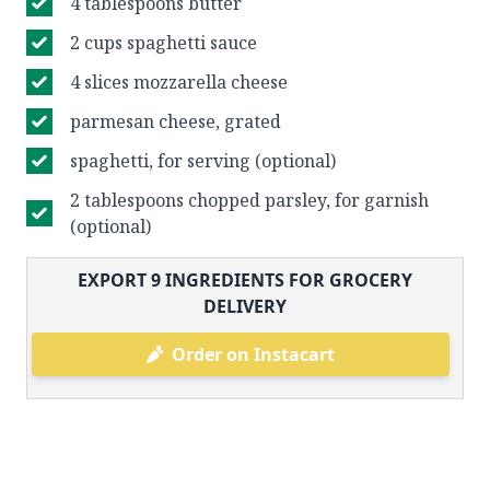
4 tablespoons butter
2 cups spaghetti sauce
4 slices mozzarella cheese
parmesan cheese, grated
spaghetti, for serving (optional)
2 tablespoons chopped parsley, for garnish
(optional)
EXPORT
9
INGREDIENTS FOR GROCERY
DELIVERY
Order on Instacart