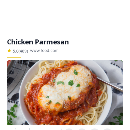
Chicken Parmesan
www.food.com
5.0
(
489
)