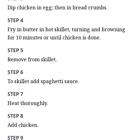
Dip chicken in egg; then in bread crumbs.
STEP 4
Fry in butter in hot skillet, turning and browning 
for 10 minutes or until chicken is done.
STEP 5
Remove from skillet.
STEP 6
To skillet add spaghetti sauce.
STEP 7
Heat thoroughly.
STEP 8
Add chicken.
STEP 9