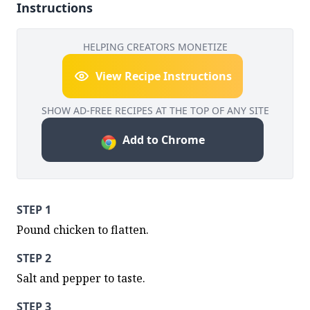
Instructions
HELPING CREATORS MONETIZE
View Recipe Instructions
SHOW AD-FREE RECIPES AT THE TOP OF ANY SITE
Add to Chrome
STEP 1
Pound chicken to flatten.
STEP 2
Salt and pepper to taste.
STEP 3