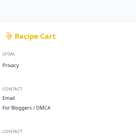
Recipe Cart
LEGAL
Privacy
CONTACT
Email
For Bloggers / DMCA
CONTACT