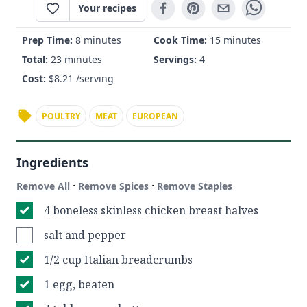
Your recipes
Prep Time:
8 minutes
Cook Time:
15 minutes
Total:
23 minutes
Servings:
4
Cost:
$
8.21
/serving
POULTRY
MEAT
EUROPEAN
Ingredients
·
·
Remove All
Remove Spices
Remove Staples
4 boneless skinless chicken breast halves
salt and pepper
1/2 cup Italian breadcrumbs
1 egg, beaten