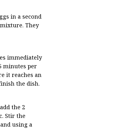
ggs in a second 
 mixture. They 
les immediately 
 5 minutes per 
 it reaches an 
inish the dish.
add the 2 
 Stir the 
and using a 