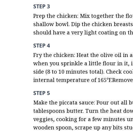
STEP 3
Prep the chicken: Mix together the flo
shallow bowl. Dip the chicken breasts 
should have a very light coating on th
STEP 4
Fry the chicken: Heat the olive oil in
when you sprinkle a little flour in it,
side (8 to 10 minutes total). Check c
internal temperature of 165°F.Remove c
STEP 5
Make the piccata sauce: Pour out all bu
tablespoons butter. Turn the heat dow
veggies, cooking for a few minutes un
wooden spoon, scrape up any bits stuc