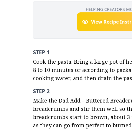
HELPING CREATORS M
View Recipe Inst
STEP 1
Cook the pasta: Bring a large pot of he
8 to 10 minutes or according to packa
cooking water, and then drain the past
STEP 2
Make the Dad Add – Buttered Breadcrum
breadcrumbs and stir them well so the
breadcrumbs start to brown, about 3 m
as they can go from perfect to burned