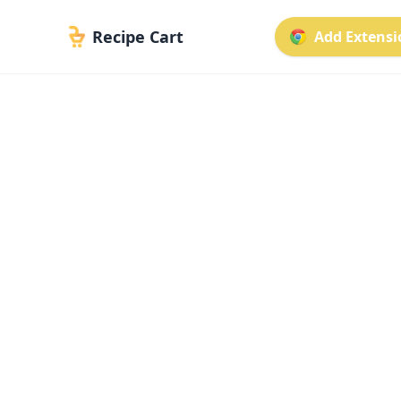
Recipe Cart
Add Extensio