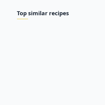
Top similar recipes