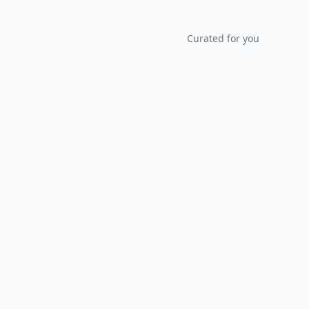
Curated for you