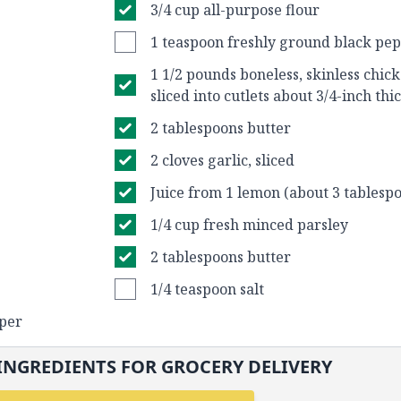
3/4 cup all-purpose flour
1 teaspoon freshly ground black pe
1 1/2 pounds boneless, skinless chick
sliced into cutlets about 3/4-inch thi
2 tablespoons butter
2 cloves garlic, sliced
Juice from 1 lemon (about 3 tablespo
1/4 cup fresh minced parsley
2 tablespoons butter
1/4 teaspoon salt
pper
INGREDIENTS FOR GROCERY DELIVERY