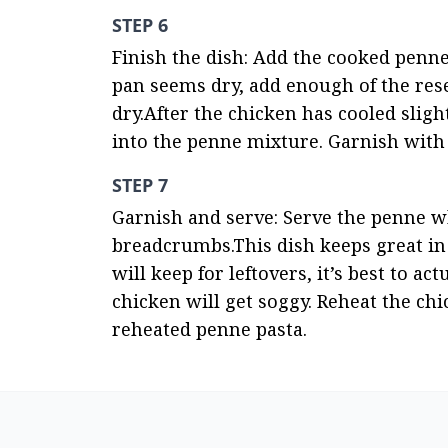
STEP 6
Finish the dish: Add the cooked penne 
pan seems dry, add enough of the rese
dry.After the chicken has cooled slight
into the penne mixture. Garnish with 
STEP 7
Garnish and serve: Serve the penne wh
breadcrumbs.This dish keeps great in t
will keep for leftovers, it’s best to ac
chicken will get soggy. Reheat the chi
reheated penne pasta.