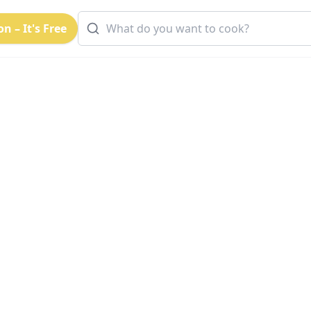
n – It's Free