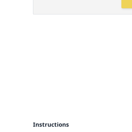
Instructions