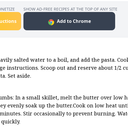
ONETIZE
SHOW AD-FREE RECIPES AT THE TOP OF ANY SITE
ructions
Add to Chrome
avily salted water to a boil, and add the pasta. Cook
ge instructions. Scoop out and reserve about 1/2 cu
a. Set aside.
bs: In a small skillet, melt the butter over low he
y evenly soak up the butter.Cook on low heat until
inutes. Stir occasionally to prevent burning. Watc
 quickly.