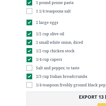
1 pound penne pasta
1 1/4 teaspoons salt
2 large eggs
1/2 cup olive oil
1 small white onion, diced
1/2 cup chicken stock
1/4 cup capers
Salt and pepper, to taste
2/3 cup Italian breadcrumbs
1/4 teaspoon freshly ground black pe
EXPORT
13