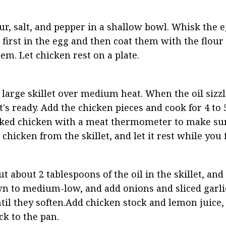
ur, salt, and pepper in a shallow bowl. Whisk the e
first in the egg and then coat them with the flour
em. Let chicken rest on a plate.
 a large skillet over medium heat. When the oil sizz
 it's ready. Add the chicken pieces and cook for 4 to
ooked chicken with a meat thermometer to make sure
hicken from the skillet, and let it rest while you f
t about 2 tablespoons of the oil in the skillet, and 
n to medium-low, and add onions and sliced garlic.
til they soften.Add chicken stock and lemon juice, 
k to the pan.