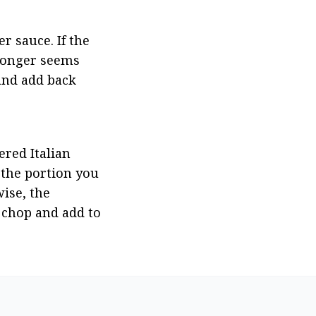
 sauce. If the 
longer seems 
and add back 
red Italian 
 the portion you 
ise, the 
 chop and add to 