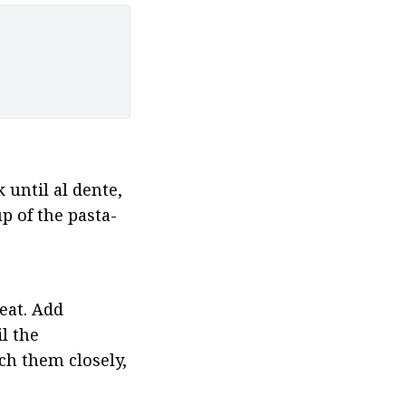
 until al dente, 
p of the pasta-
at. Add 
 the 
h them closely, 