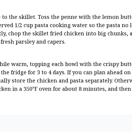
to the skillet. Toss the penne with the lemon butter
rved 1/2 cup pasta cooking water so the pasta no 
ly, chop the skillet fried chicken into big chunks, 
fresh parsley and capers.
ile warm, topping each bowl with the crispy butte
he fridge for 3 to 4 days. If you can plan ahead on
tually store the chicken and pasta separately. Otherw
cken in a 350°F oven for about 8 minutes, and then