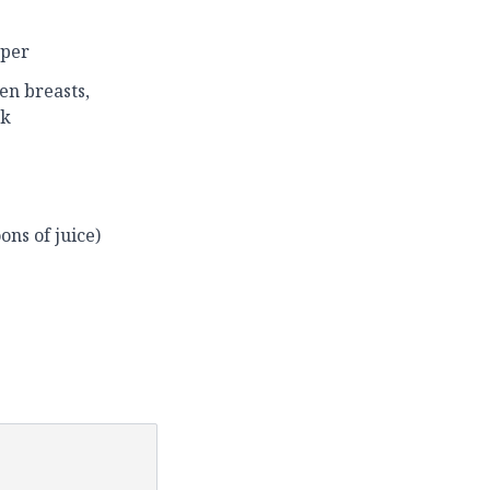
pper
en breasts,
ck
ons of juice)