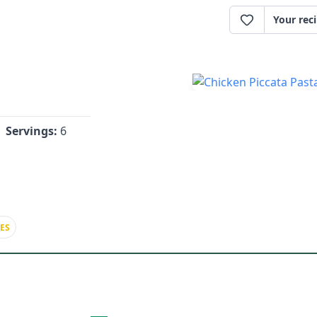
Your rec
Servings:
6
ES