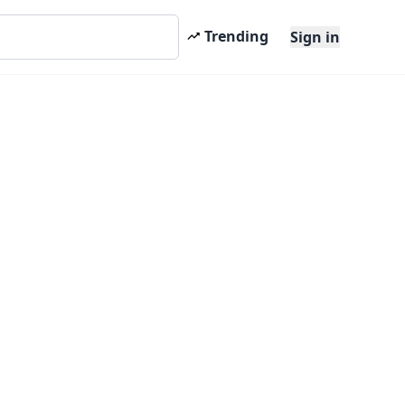
Trending
Sign in