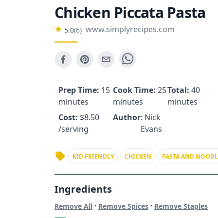
Chicken Piccata Pasta
www.simplyrecipes.com
5.0
(
6
)
Prep Time:
15
Cook Time:
25
Total:
40
minutes
minutes
minutes
Cost:
$
8.50
Author
: Nick
/serving
Evans
KID FRIENDLY
CHICKEN
PASTA AND NOODL
Ingredients
·
·
Remove All
Remove Spices
Remove Staples