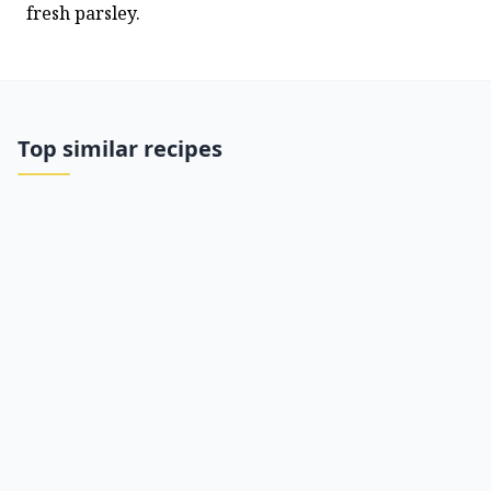
fresh parsley.
Top similar recipes