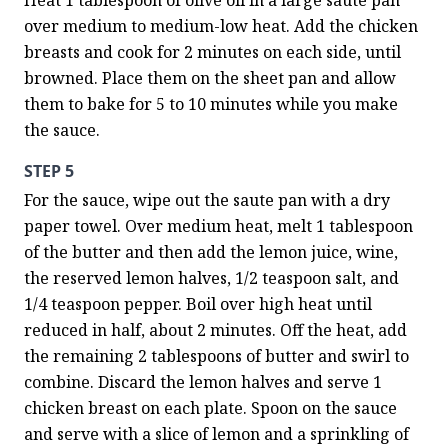
Heat 1 tablespoon of olive oil in a large saute pan 
over medium to medium-low heat. Add the chicken 
breasts and cook for 2 minutes on each side, until 
browned. Place them on the sheet pan and allow 
them to bake for 5 to 10 minutes while you make 
the sauce.
STEP 5
For the sauce, wipe out the saute pan with a dry 
paper towel. Over medium heat, melt 1 tablespoon 
of the butter and then add the lemon juice, wine, 
the reserved lemon halves, 1/2 teaspoon salt, and 
1/4 teaspoon pepper. Boil over high heat until 
reduced in half, about 2 minutes. Off the heat, add 
the remaining 2 tablespoons of butter and swirl to 
combine. Discard the lemon halves and serve 1 
chicken breast on each plate. Spoon on the sauce 
and serve with a slice of lemon and a sprinkling of 