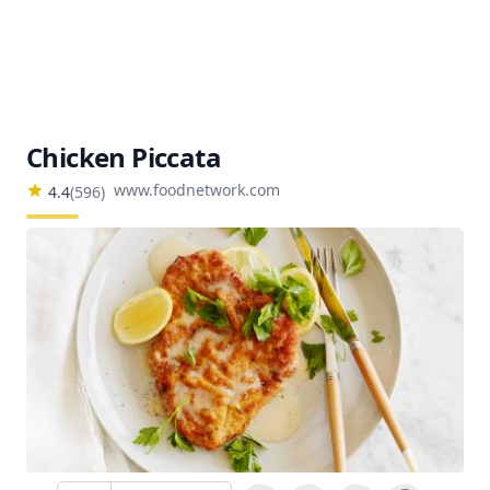
Chicken Piccata
www.foodnetwork.com
4.4
(
596
)