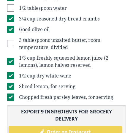
1/2 tablespoon water
3/4 cup seasoned dry bread crumbs
Good olive oil
3 tablespoons unsalted butter, room
temperature, divided
1/3 cup freshly squeezed lemon juice (2
lemons), lemon halves reserved
1/2 cup dry white wine
Sliced lemon, for serving
Chopped fresh parsley leaves, for serving
EXPORT
9
INGREDIENTS FOR GROCERY
DELIVERY
Order on Instacart