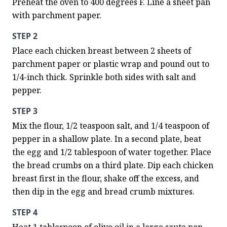
Preheat the oven to 400 degrees F. Line a sheet pan 
with parchment paper.
STEP 2
Place each chicken breast between 2 sheets of 
parchment paper or plastic wrap and pound out to 
1/4-inch thick. Sprinkle both sides with salt and 
pepper.
STEP 3
Mix the flour, 1/2 teaspoon salt, and 1/4 teaspoon of 
pepper in a shallow plate. In a second plate, beat 
the egg and 1/2 tablespoon of water together. Place 
the bread crumbs on a third plate. Dip each chicken 
breast first in the flour, shake off the excess, and 
then dip in the egg and bread crumb mixtures.
STEP 4