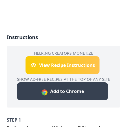
Instructions
HELPING CREATORS MONETIZE
View Recipe Instructions
SHOW AD-FREE RECIPES AT THE TOP OF ANY SITE
Add to Chrome
STEP 1