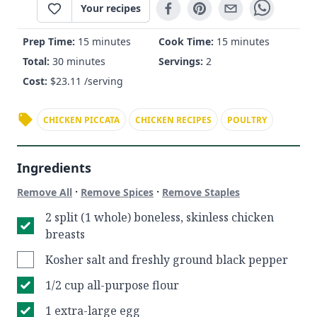
Your recipes
Prep Time:
15 minutes
Cook Time:
15 minutes
Total:
30 minutes
Servings:
2
Cost:
$
23.11
/serving
CHICKEN PICCATA
CHICKEN RECIPES
POULTRY
Ingredients
·
·
Remove All
Remove Spices
Remove Staples
2 split (1 whole) boneless, skinless chicken
breasts
Kosher salt and freshly ground black pepper
1/2 cup all-purpose flour
1 extra-large egg