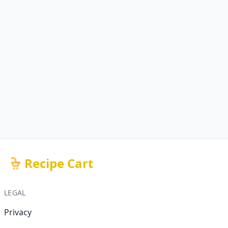
Recipe Cart
LEGAL
Privacy