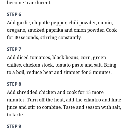
become translucent.
STEP 6
Add garlic, chipotle pepper, chili powder, cumin, 
oregano, smoked paprika and onion powder. Cook 
for 30 seconds, stirring constantly.
STEP 7
Add diced tomatoes, black beans, corn, green 
chilies, chicken stock, tomato paste and salt. Bring 
to a boil, reduce heat and simmer for 5 minutes.
STEP 8
Add shredded chicken and cook for 15 more 
minutes. Turn off the heat, add the cilantro and lime 
juice and stir to combine. Taste and season with salt, 
to taste.
STEP 9