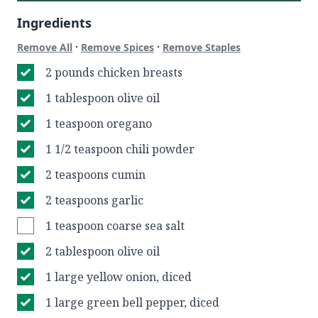
Ingredients
·
·
Remove All
Remove Spices
Remove Staples
2 pounds chicken breasts
1 tablespoon olive oil
1 teaspoon oregano
1 1/2 teaspoon chili powder
2 teaspoons cumin
2 teaspoons garlic
1 teaspoon coarse sea salt
2 tablespoon olive oil
1 large yellow onion, diced
1 large green bell pepper, diced