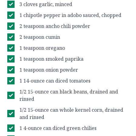
3 cloves garlic, minced
1 chipotle pepper in adobo sauced, chopped
2 teaspoon ancho chili powder
2 teaspoon cumin
1 teaspoon oregano
1 teaspoon smoked paprika
1 teaspoon onion powder
1 14-ounce can diced tomatoes
1/2 15-ounce can black beans, drained and
rinsed
1/2 15-ounce can whole kernel corn, drained
and rinsed
1 4-ounce can diced green chilies