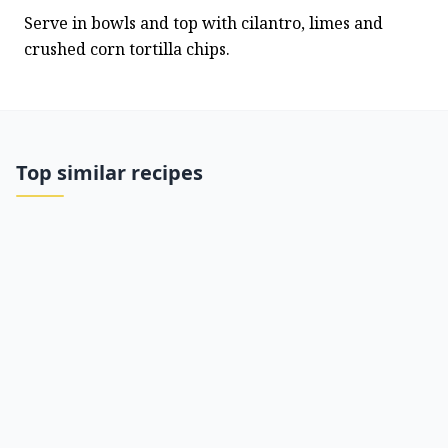
Serve in bowls and top with cilantro, limes and 
crushed corn tortilla chips.
Top similar recipes