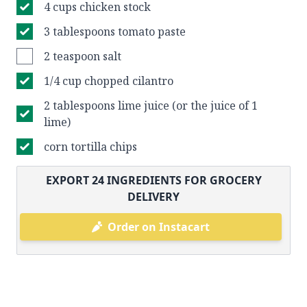
4 cups chicken stock
3 tablespoons tomato paste
2 teaspoon salt
1/4 cup chopped cilantro
2 tablespoons lime juice (or the juice of 1
lime)
corn tortilla chips
EXPORT
24
INGREDIENTS FOR GROCERY
DELIVERY
Order on Instacart