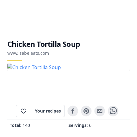
Chicken Tortilla Soup
www.isabeleats.com
Your recipes
Total:
140
Servings:
6