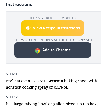
Instructions
HELPING CREATORS MONETIZE
View Recipe Instructions
SHOW AD-FREE RECIPES AT THE TOP OF ANY SITE
Add to Chrome
STEP 1
Preheat oven to 375°F. Grease a baking sheet with 
nonstick cooking spray or olive oil.
STEP 2
In a large mixing bowl or gallon-sized zip top bag, 