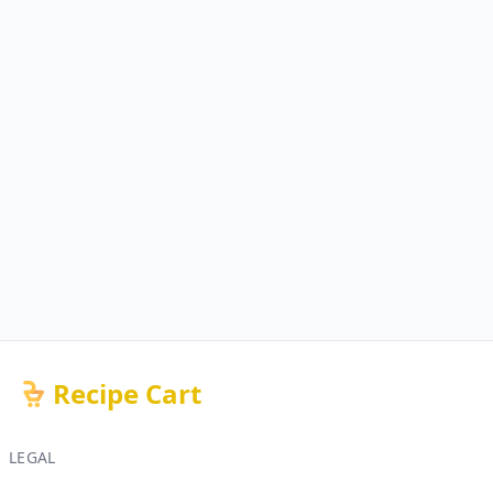
Recipe Cart
LEGAL