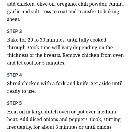
add chicken, olive oil, oregano, chili powder, cumin, 
garlic and salt. Toss to coat and transfer to baking 
sheet.
STEP 3
Bake for 20 to 30 minutes, until fully cooked 
through. Cook time will vary depending on the 
thickness of the breasts. Remove chicken from oven 
and let cool for 5 minutes.
STEP 4
Shred chicken with a fork and knife. Set aside until 
ready to use.
STEP 5
Heat oil in large dutch oven or pot over medium 
heat. Add diced onions and peppers. Cook, stirring 
frequently, for about 3 minutes or until onions 