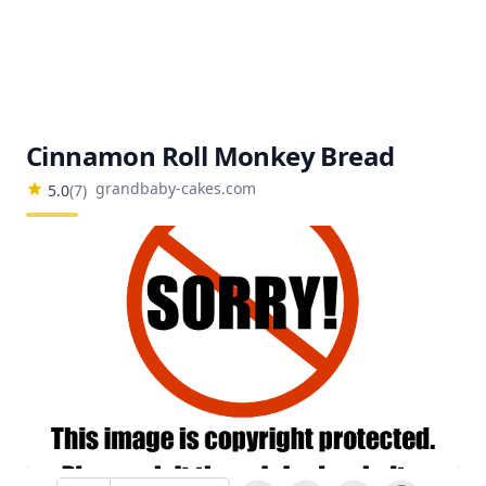
Cinnamon Roll Monkey Bread
grandbaby-cakes.com
5.0
(
7
)