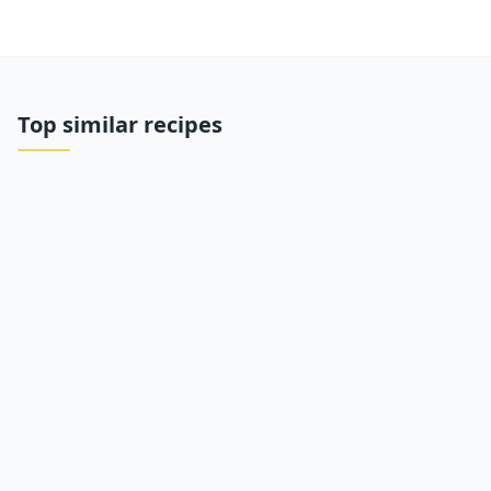
Top similar recipes