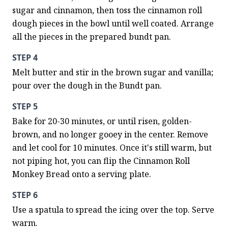
sugar and cinnamon, then toss the cinnamon roll 
dough pieces in the bowl until well coated. Arrange 
all the pieces in the prepared bundt pan.
STEP 4
Melt butter and stir in the brown sugar and vanilla; 
pour over the dough in the Bundt pan.
STEP 5
Bake for 20-30 minutes, or until risen, golden-
brown, and no longer gooey in the center. Remove 
and let cool for 10 minutes. Once it's still warm, but 
not piping hot, you can flip the Cinnamon Roll 
Monkey Bread onto a serving plate.
STEP 6
Use a spatula to spread the icing over the top. Serve 
warm.