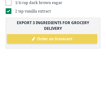
1/4 cup dark brown sugar
2 tsp vanilla extract
EXPORT
3
INGREDIENTS FOR GROCERY
DELIVERY
Order on Instacart