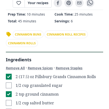
Your recipes
Prep Time:
10 minutes
Cook Time:
25 minutes
Total:
45 minutes
Servings:
6
CINNAMON BUNS
CINNAMON ROLL RECIPES
CINNAMON ROLLS
Ingredients
·
·
Remove All
Remove Spices
Remove Staples
2 (17.5) oz Pillsbury Grands Cinnamon Rolls
1/2 cup granulated sugar
2 tsp ground cinnamon
1/2 cup salted butter