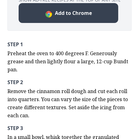
Add to Chrome
STEP 1
Preheat the oven to 400 degrees F. Generously 
grease and then lightly flour a large, 12-cup Bundt 
pan.
STEP 2
Remove the cinnamon roll dough and cut each roll 
into quarters. You can vary the size of the pieces to 
create different textures. Set aside the icing from 
each can.
STEP 3
In a small bowl, whisk together the granulated 