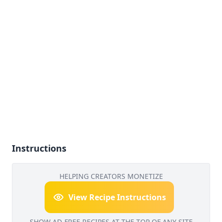
Instructions
HELPING CREATORS MONETIZE
View Recipe Instructions
SHOW AD-FREE RECIPES AT THE TOP OF ANY SITE