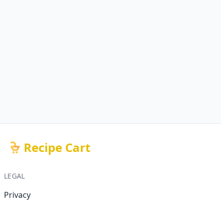
Recipe Cart
LEGAL
Privacy