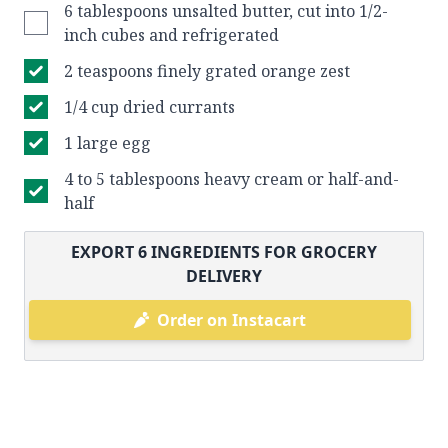
6 tablespoons unsalted butter, cut into 1/2-
inch cubes and refrigerated
2 teaspoons finely grated orange zest
1/4 cup dried currants
1 large egg
4 to 5 tablespoons heavy cream or half-and-
half
EXPORT
6
INGREDIENTS FOR GROCERY
DELIVERY
Order on Instacart