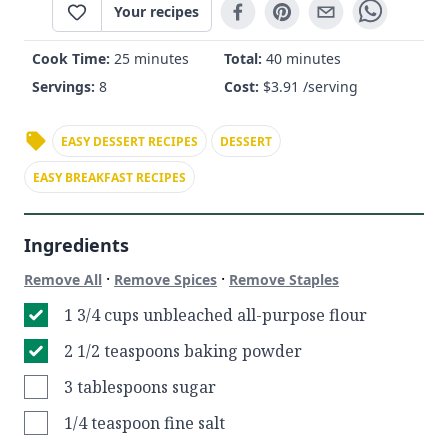
Your recipes
Cook Time:
25 minutes
Total:
40 minutes
Servings:
8
Cost:
$
3.91
/serving
EASY DESSERT RECIPES
DESSERT
EASY BREAKFAST RECIPES
Ingredients
·
·
Remove All
Remove Spices
Remove Staples
1 3/4 cups unbleached all-purpose flour
2 1/2 teaspoons baking powder
3 tablespoons sugar
1/4 teaspoon fine salt