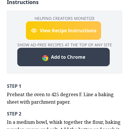
Instructions
HELPING CREATORS MONETIZE
View Recipe Instructions
SHOW AD-FREE RECIPES AT THE TOP OF ANY SITE
Add to Chrome
STEP 1
Preheat the oven to 425 degrees F. Line a baking 
sheet with parchment paper.
STEP 2
In a medium bowl, whisk together the flour, baking 