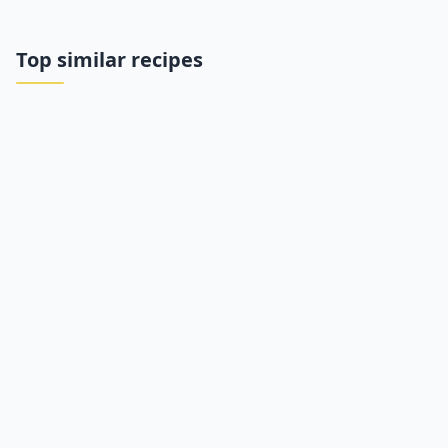
Top similar recipes