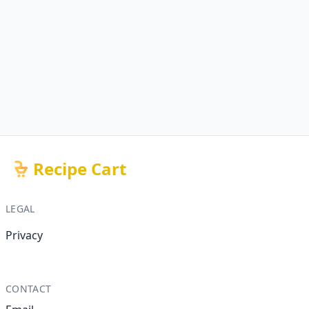
Recipe Cart
LEGAL
Privacy
CONTACT