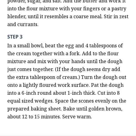
powder, sugar, and salt. Add the butter and work it 
into the flour mixture with your fingers or a pastry 
blender, until it resembles a coarse meal. Stir in zest 
and currants.
STEP 3
In a small bowl, beat the egg and 4 tablespoons of 
the cream together with a fork. Add to the flour 
mixture and mix with your hands until the dough 
just comes together. (If the dough seems dry add 
the extra tablespoon of cream.) Turn the dough out 
onto a lightly floured work surface. Pat the dough 
into a 6-inch round about 1-inch thick. Cut into 8 
equal sized wedges. Space the scones evenly on the 
prepared baking sheet. Bake until golden brown, 
about 12 to 15 minutes. Serve warm.