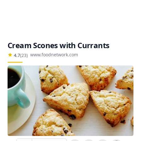
Cream Scones with Currants
www.foodnetwork.com
4.7
(
23
)