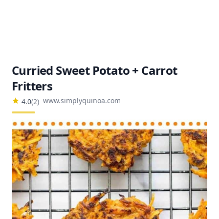
Curried Sweet Potato + Carrot
Fritters
www.simplyquinoa.com
4.0
(
2
)