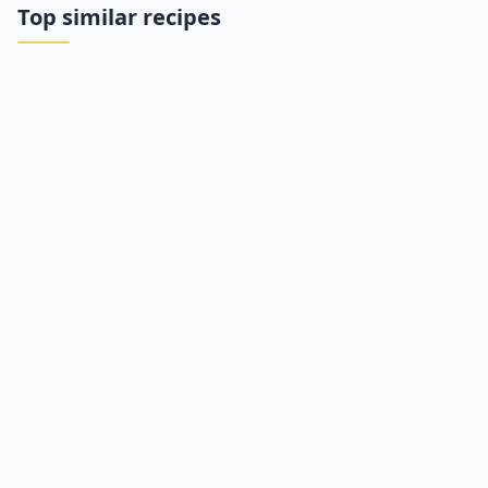
Top similar recipes