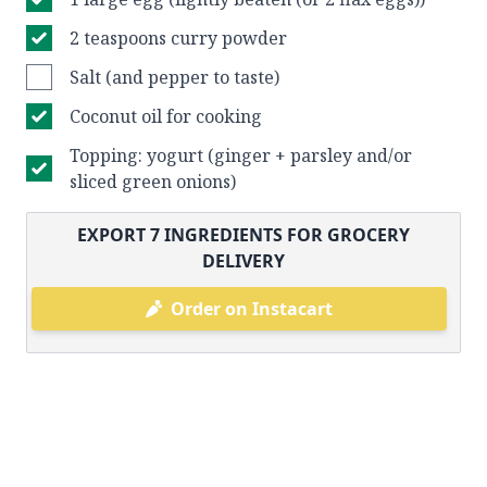
2 teaspoons curry powder
Salt (and pepper to taste)
Coconut oil for cooking
Topping: yogurt (ginger + parsley and/or
sliced green onions)
EXPORT
7
INGREDIENTS FOR GROCERY
DELIVERY
Order on Instacart