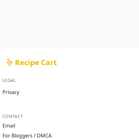
Recipe Cart
LEGAL
Privacy
CONTACT
Email
For Bloggers / DMCA