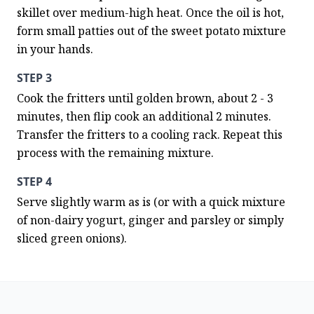
skillet over medium-high heat. Once the oil is hot, 
form small patties out of the sweet potato mixture 
in your hands.
STEP 3
Cook the fritters until golden brown, about 2 - 3 
minutes, then flip cook an additional 2 minutes. 
Transfer the fritters to a cooling rack. Repeat this 
process with the remaining mixture.
STEP 4
Serve slightly warm as is (or with a quick mixture 
of non-dairy yogurt, ginger and parsley or simply 
sliced green onions).