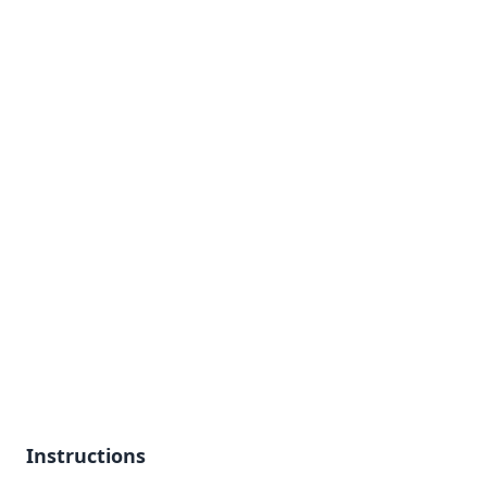
Instructions