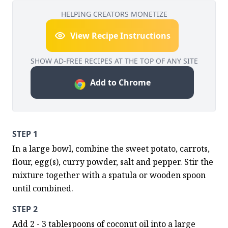
HELPING CREATORS MONETIZE
View Recipe Instructions
SHOW AD-FREE RECIPES AT THE TOP OF ANY SITE
Add to Chrome
STEP 1
In a large bowl, combine the sweet potato, carrots, 
flour, egg(s), curry powder, salt and pepper. Stir the 
mixture together with a spatula or wooden spoon 
until combined.
STEP 2
Add 2 - 3 tablespoons of coconut oil into a large 