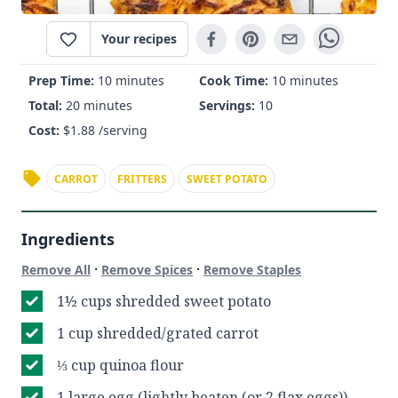
Your recipes
Prep Time:
10 minutes
Cook Time:
10 minutes
Total:
20 minutes
Servings:
10
Cost:
$
1.88
/serving
CARROT
FRITTERS
SWEET POTATO
Ingredients
·
·
Remove All
Remove Spices
Remove Staples
1½ cups shredded sweet potato
1 cup shredded/grated carrot
⅓ cup quinoa flour
1 large egg (lightly beaten (or 2 flax eggs))