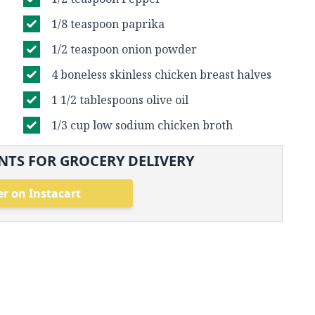
1/8 teaspoon paprika
1/2 teaspoon onion powder
4 boneless skinless chicken breast halves
1 1/2 tablespoons olive oil
1/3 cup low sodium chicken broth
NTS FOR GROCERY DELIVERY
r on Instacart