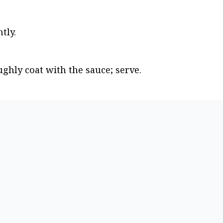
tly.
ughly coat with the sauce; serve.