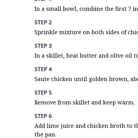
In a small bowl, combine the first 7 i
STEP 2
Sprinkle mixture on both sides of chi
STEP 3
In a skillet, heat butter and olive oi
STEP 4
Saute chicken until golden brown, ab
STEP 5
Remove from skillet and keep warm.
STEP 6
Add lime juice and chicken broth to th
the pan.