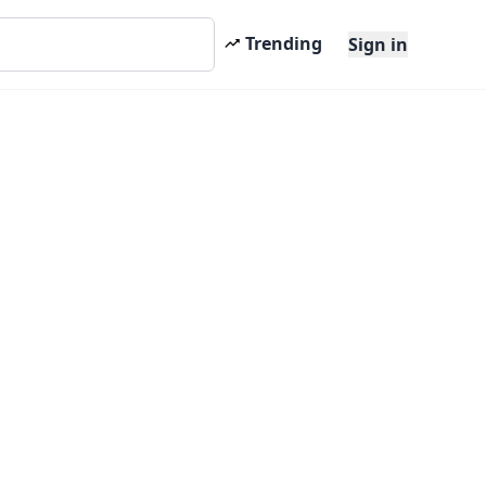
Trending
Sign in