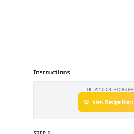
Instructions
HELPING CREATORS M
View Recipe Inst
STEP 1