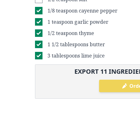
1/8 teaspoon cayenne pepper
1 teaspoon garlic powder
1/2 teaspoon thyme
1 1/2 tablespoons butter
3 tablespoons lime juice
EXPORT
11
INGREDIE
Orde