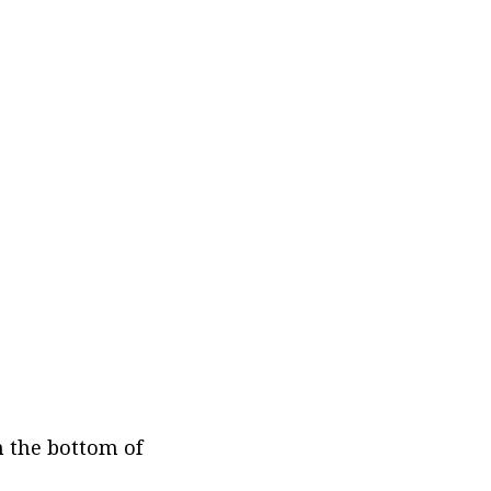
 the bottom of 