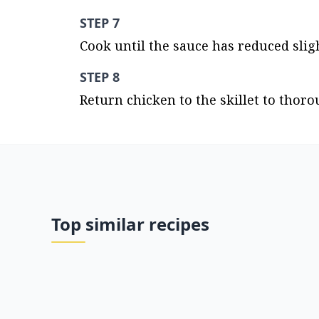
STEP 7
Cook until the sauce has reduced sligh
STEP 8
Return chicken to the skillet to thoro
Top similar recipes