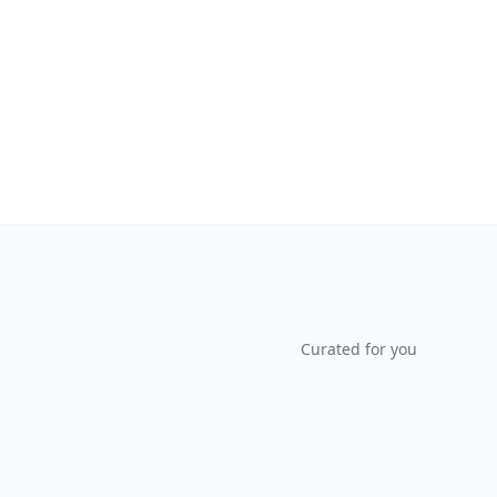
Curated for you