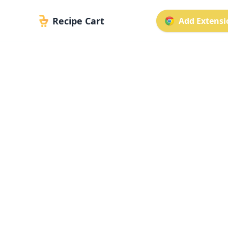
Recipe Cart
Add Extensio