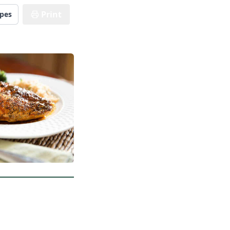
Print
ipes