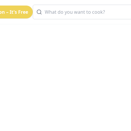
n – It's Free