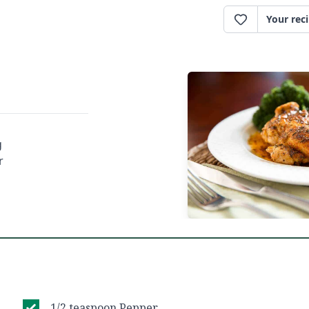
Your rec
g
r
1/2 teaspoon Pepper