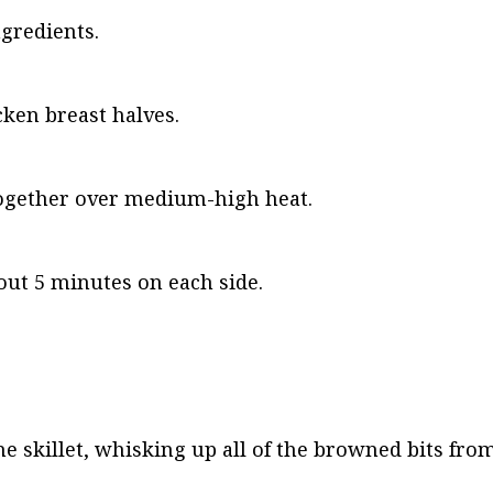
ngredients.
cken breast halves.
l together over medium-high heat.
out 5 minutes on each side.
e skillet, whisking up all of the browned bits from