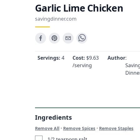
Garlic Lime Chicken
savingdinner.com
Servings:
4
Cost:
$
9.63
Author
:
/serving
Savin
Dinne
Ingredients
·
·
Remove All
Remove Spices
Remove Staples
1/2 teaspoon salt