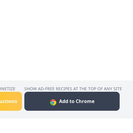
ONETIZE
SHOW AD-FREE RECIPES AT THE TOP OF ANY SITE
ructions
Add to Chrome