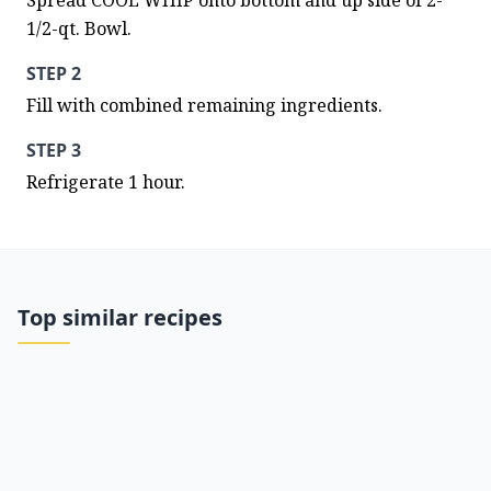
Spread COOL WHIP onto bottom and up side of 2-
1/2-qt. Bowl.
STEP 2
Fill with combined remaining ingredients.
STEP 3
Refrigerate 1 hour.
Top similar recipes