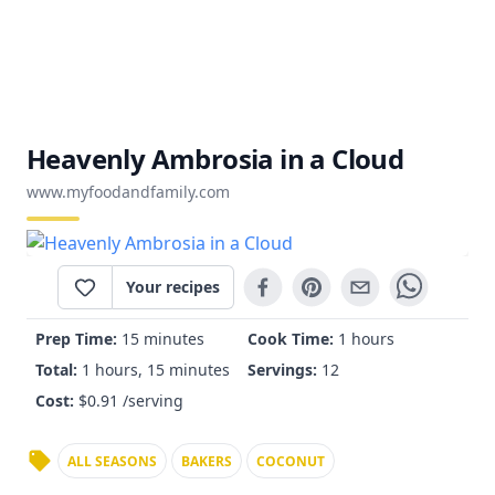
Heavenly Ambrosia in a Cloud
www.myfoodandfamily.com
Your recipes
Prep Time:
15 minutes
Cook Time:
1 hours
Total:
1 hours, 15 minutes
Servings:
12
Cost:
$
0.91
/serving
ALL SEASONS
BAKERS
COCONUT