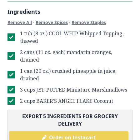
Ingredients
·
·
Remove All
Remove Spices
Remove Staples
1 tub (8 oz.) COOL WHIP Whipped Topping,
thawed
2 cans (11 oz. each) mandarin oranges,
drained
1 can (20 oz.) crushed pineapple in juice,
drained
3 cups JET-PUFFED Miniature Marshmallows
2 cups BAKER'S ANGEL FLAKE Coconut
EXPORT
5
INGREDIENTS FOR GROCERY
DELIVERY
Order on Instacart