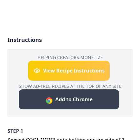
Instructions
HELPING CREATORS MONETIZE
View Recipe Instructions
SHOW AD-FREE RECIPES AT THE TOP OF ANY SITE
Add to Chrome
STEP 1