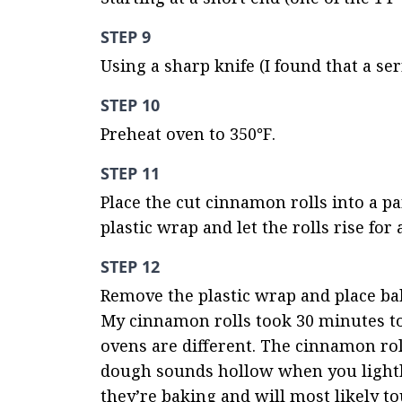
STEP 9
Using a sharp knife (I found that a ser
STEP 10
Preheat oven to 350℉.
STEP 11
Place the cut cinnamon rolls into a pa
plastic wrap and let the rolls rise for
STEP 12
Remove the plastic wrap and place bak
My cinnamon rolls took 30 minutes to 
ovens are different. The cinnamon rol
dough sounds hollow when you lightly 
they’re baking and will most likely tou