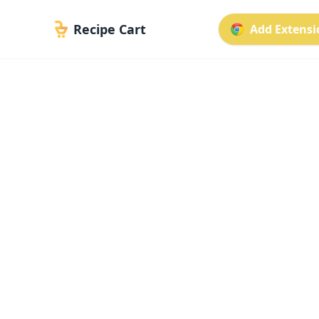
Recipe Cart
Add Extensio