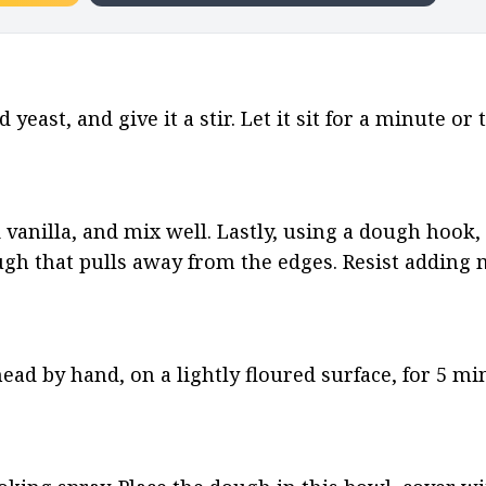
east, and give it a stir. Let it sit for a minute or 
d vanilla, and mix well. Lastly, using a dough hook, 
ough that pulls away from the edges. Resist adding 
 by hand, on a lightly floured surface, for 5 minu