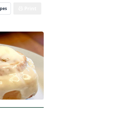
Print
ipes