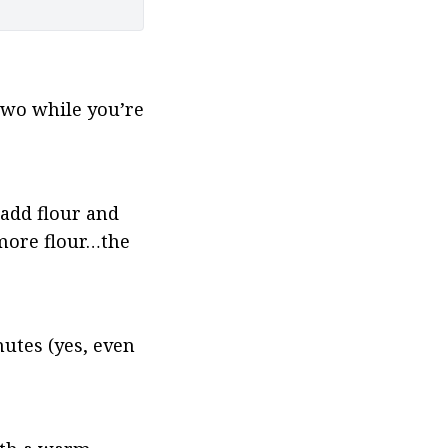
two while you’re 
add flour and 
more flour…the 
tes (yes, even 