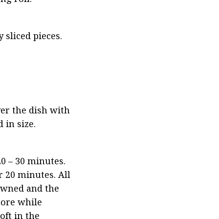
 sliced pieces.
er the dish with 
 in size.
0 – 30 minutes. 
20 minutes. All 
owned and the 
ore while 
ft in the 