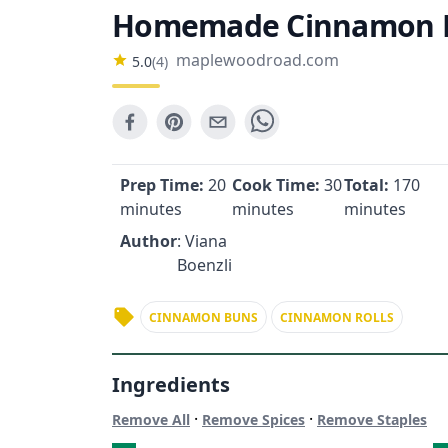
Homemade Cinnamon R
maplewoodroad.com
5.0
(
4
)
Prep Time:
20
Cook Time:
30
Total:
170
minutes
minutes
minutes
Author
: Viana
Boenzli
CINNAMON BUNS
CINNAMON ROLLS
Ingredients
·
·
Remove All
Remove Spices
Remove Staples