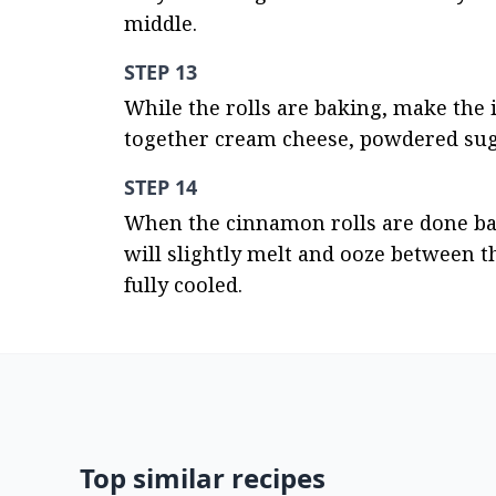
middle.
STEP 13
While the rolls are baking, make the 
together cream cheese, powdered sugar
STEP 14
When the cinnamon rolls are done baki
will slightly melt and ooze between the
fully cooled.
Top similar recipes