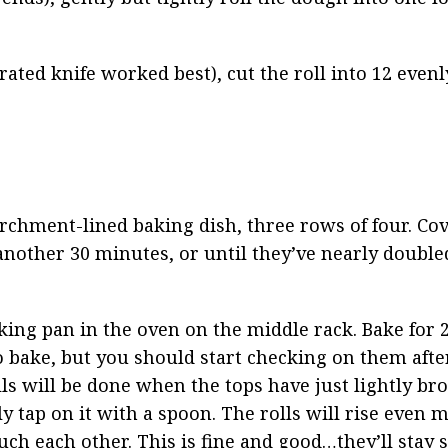
rated knife worked best), cut the roll into 12 evenly
rchment-lined baking dish, three rows of four. Cov
 another 30 minutes, or until they’ve nearly doubled
ing pan in the oven on the middle rack. Bake for 2
bake, but you should start checking on them after 
ls will be done when the tops have just lightly br
tap on it with a spoon. The rolls will rise even m
ch each other. This is fine and good…they’ll stay so