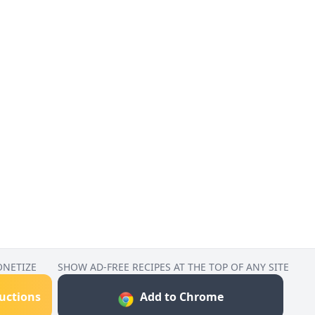
ONETIZE
SHOW AD-FREE RECIPES AT THE TOP OF ANY SITE
ructions
Add to Chrome