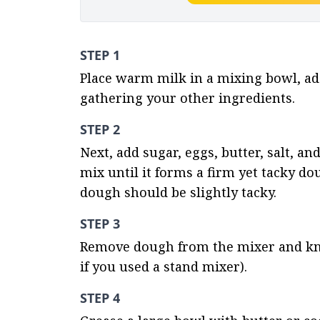
STEP 1
Place warm milk in a mixing bowl, add y
gathering your other ingredients.
STEP 2
Next, add sugar, eggs, butter, salt, an
mix until it forms a firm yet tacky d
dough should be slightly tacky.
STEP 3
Remove dough from the mixer and knead
if you used a stand mixer).
STEP 4