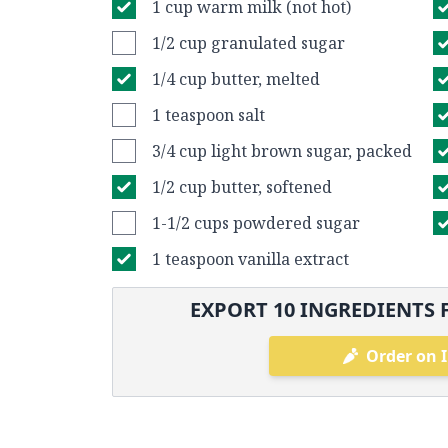
1 cup warm milk (not hot)
1/2 cup granulated sugar
1/4 cup butter, melted
1 teaspoon salt
3/4 cup light brown sugar, packed
1/2 cup butter, softened
1-1/2 cups powdered sugar
1 teaspoon vanilla extract
EXPORT
10
INGREDIENTS 
Order on 