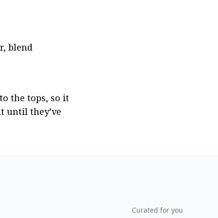
, blend 
the tops, so it 
 until they’ve 
Curated for you