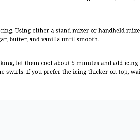
icing. Using either a stand mixer or handheld mixer
, butter, and vanilla until smooth.
ng, let them cool about 5 minutes and add icing to 
 swirls. If you prefer the icing thicker on top, wait