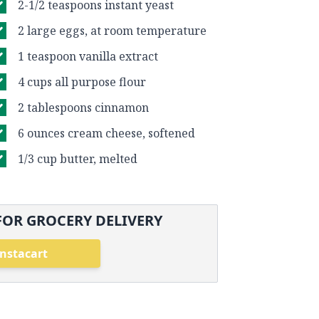
2-1/2 teaspoons instant yeast
2 large eggs, at room temperature
1 teaspoon vanilla extract
4 cups all purpose flour
2 tablespoons cinnamon
6 ounces cream cheese, softened
1/3 cup butter, melted
FOR GROCERY DELIVERY
Instacart