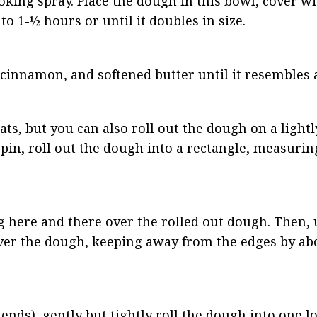
oking spray. Place the dough in this bowl, cover w
 to 1-½ hours or until it doubles in size.
cinnamon, and softened butter until it resembles a
ats, but you can also roll out the dough on a lightl
g pin, roll out the dough into a rectangle, measuri
g here and there over the rolled out dough. Then, 
 over the dough, keeping away from the edges by abo
 ends), gently but tightly roll the dough into one lo