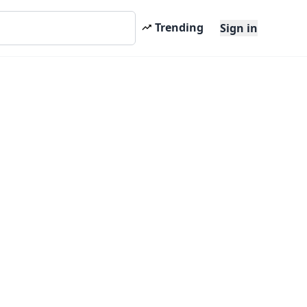
Trending
Sign in