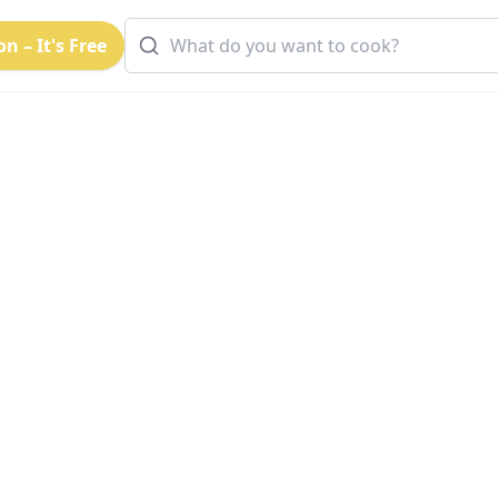
n – It's Free