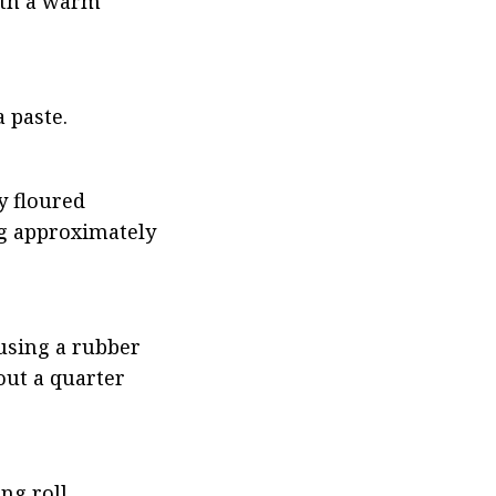
ith a warm 
 paste.
y floured 
ng approximately 
using a rubber 
ut a quarter 
ng roll.