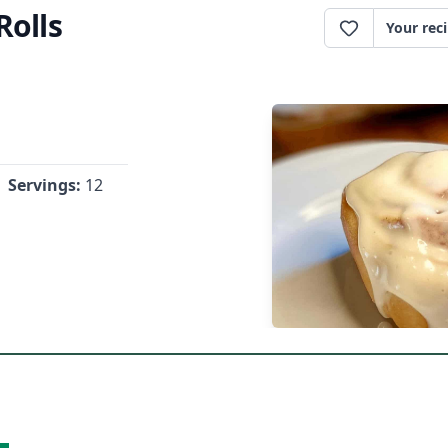
olls
Your rec
Servings:
12