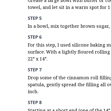
Grease a large bowl with butter or co
towel, and let sit in a warm spot for 1
STEP 5
In a bowl, mix together brown sugar, 
STEP 6
For this step, I used silicone baking m
surface. With a lightly floured rollin
22” x 14”.
STEP 7
Drop some of the cinnamon roll fillin
spatula, gently spread the filling all
inch.
STEP 8
Starting at a short end (one of the 14”