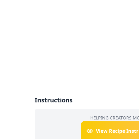
Instructions
HELPING CREATORS M
View Recipe Inst