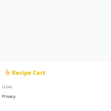
Recipe Cart
LEGAL
Privacy