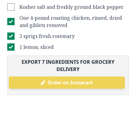
Kosher salt and freshly ground black pepper
One 4-pound roasting chicken, rinsed, dried
and giblets removed
3 sprigs fresh rosemary
1 lemon, sliced
EXPORT
7
INGREDIENTS FOR GROCERY
DELIVERY
Order on Instacart