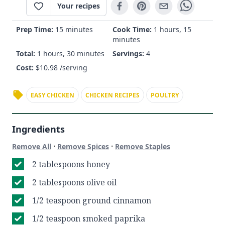
Your recipes
Prep Time:
15 minutes
Cook Time:
1 hours, 15
minutes
Total:
1 hours, 30 minutes
Servings:
4
Cost:
$
10.98
/serving
EASY CHICKEN
CHICKEN RECIPES
POULTRY
Ingredients
·
·
Remove All
Remove Spices
Remove Staples
2 tablespoons honey
2 tablespoons olive oil
1/2 teaspoon ground cinnamon
1/2 teaspoon smoked paprika