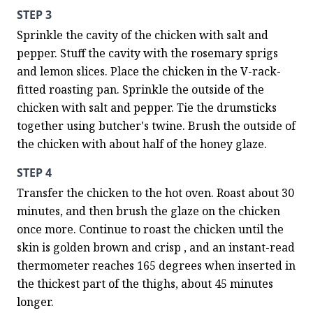
STEP 3
Sprinkle the cavity of the chicken with salt and 
pepper. Stuff the cavity with the rosemary sprigs 
and lemon slices. Place the chicken in the V-rack-
fitted roasting pan. Sprinkle the outside of the 
chicken with salt and pepper. Tie the drumsticks 
together using butcher's twine. Brush the outside of 
the chicken with about half of the honey glaze.
STEP 4
Transfer the chicken to the hot oven. Roast about 30 
minutes, and then brush the glaze on the chicken 
once more. Continue to roast the chicken until the 
skin is golden brown and crisp , and an instant-read 
thermometer reaches 165 degrees when inserted in 
the thickest part of the thighs, about 45 minutes 
longer.