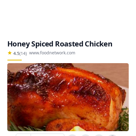
Honey Spiced Roasted Chicken
www.foodnetwork.com
4.5
(
14
)