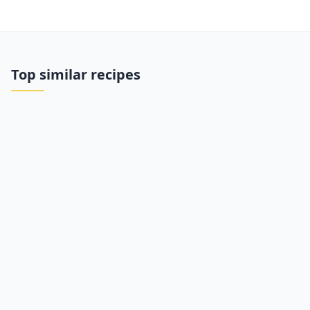
Top similar recipes