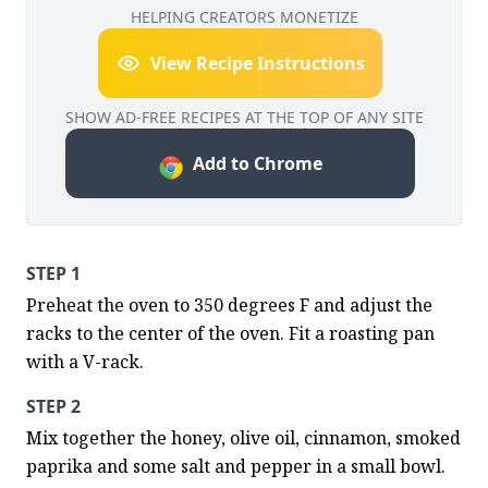
HELPING CREATORS MONETIZE
View Recipe Instructions
SHOW AD-FREE RECIPES AT THE TOP OF ANY SITE
Add to Chrome
STEP 1
Preheat the oven to 350 degrees F and adjust the 
racks to the center of the oven. Fit a roasting pan 
with a V-rack.
STEP 2
Mix together the honey, olive oil, cinnamon, smoked 
paprika and some salt and pepper in a small bowl.