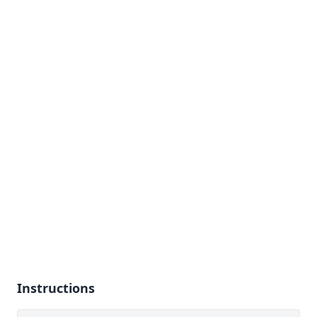
Instructions