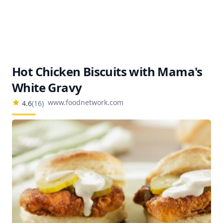
Hot Chicken Biscuits with Mama's
White Gravy
www.foodnetwork.com
4.6
(
16
)