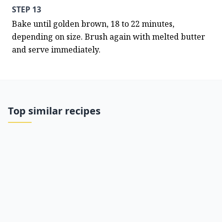
STEP 13
Bake until golden brown, 18 to 22 minutes, 
depending on size. Brush again with melted butter 
and serve immediately.
Top similar recipes