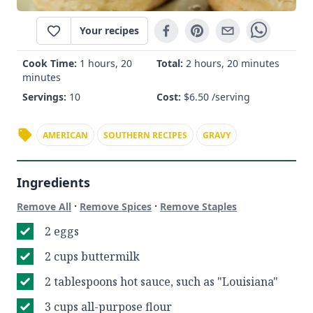
Your recipes
Cook Time:
1 hours, 20
Total:
2 hours, 20 minutes
minutes
Servings:
10
Cost:
$
6.50
/serving
AMERICAN
SOUTHERN RECIPES
GRAVY
Ingredients
·
·
Remove All
Remove Spices
Remove Staples
2 eggs
2 cups buttermilk
2 tablespoons hot sauce, such as "Louisiana"
3 cups all-purpose flour