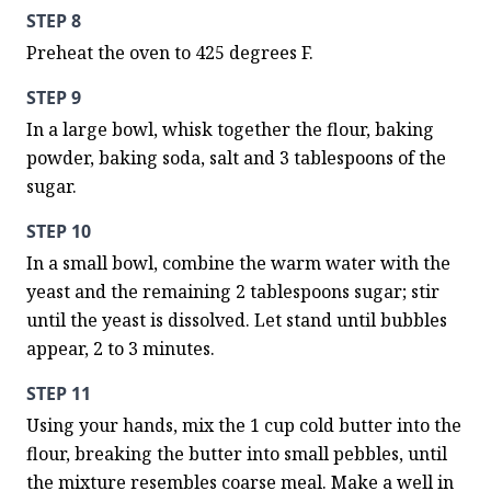
STEP 8
Preheat the oven to 425 degrees F.
STEP 9
In a large bowl, whisk together the flour, baking 
powder, baking soda, salt and 3 tablespoons of the 
sugar.
STEP 10
In a small bowl, combine the warm water with the 
yeast and the remaining 2 tablespoons sugar; stir 
until the yeast is dissolved. Let stand until bubbles 
appear, 2 to 3 minutes.
STEP 11
Using your hands, mix the 1 cup cold butter into the 
flour, breaking the butter into small pebbles, until 
the mixture resembles coarse meal. Make a well in 