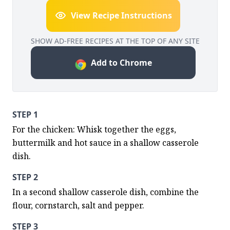
View Recipe Instructions
SHOW AD-FREE RECIPES AT THE TOP OF ANY SITE
Add to Chrome
STEP 1
For the chicken: Whisk together the eggs, 
buttermilk and hot sauce in a shallow casserole 
dish.
STEP 2
In a second shallow casserole dish, combine the 
flour, cornstarch, salt and pepper.
STEP 3