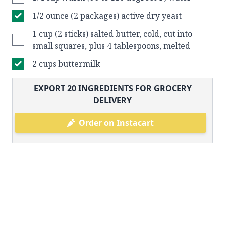
1/2 ounce (2 packages) active dry yeast
1 cup (2 sticks) salted butter, cold, cut into
small squares, plus 4 tablespoons, melted
2 cups buttermilk
EXPORT
20
INGREDIENTS FOR GROCERY
DELIVERY
Order on Instacart