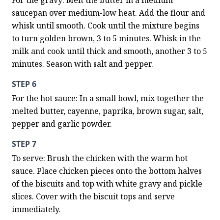
For the gravy: Melt the butter in a medium 
saucepan over medium-low heat. Add the flour and 
whisk until smooth. Cook until the mixture begins 
to turn golden brown, 3 to 5 minutes. Whisk in the 
milk and cook until thick and smooth, another 3 to 5 
minutes. Season with salt and pepper.
STEP 6
For the hot sauce: In a small bowl, mix together the 
melted butter, cayenne, paprika, brown sugar, salt, 
pepper and garlic powder.
STEP 7
To serve: Brush the chicken with the warm hot 
sauce. Place chicken pieces onto the bottom halves 
of the biscuits and top with white gravy and pickle 
slices. Cover with the biscuit tops and serve 
immediately.