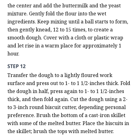
the center and add the buttermilk and the yeast 
mixture. Gently fold the flour into the wet 
ingredients. Keep mixing until a ball starts to form, 
then gently knead, 12 to 15 times, to create a 
smooth dough. Cover with a cloth or plastic wrap 
and let rise in a warm place for approximately 1 
hour.
STEP 12
Transfer the dough to a lightly floured work 
surface and press out to 1- to 1 1/2-inches thick. Fold 
the dough in half, press again to 1- to 1 1/2-inches 
thick, and then fold again. Cut the dough using a 2- 
to 3-inch round biscuit cutter, depending personal 
preference. Brush the bottom of a cast-iron skillet 
with some of the melted butter. Place the biscuits in 
the skillet; brush the tops with melted butter.