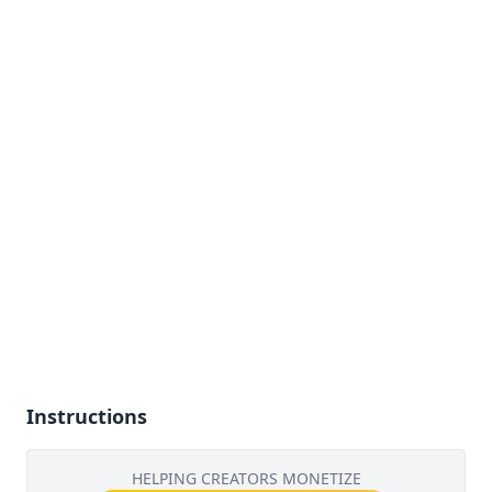
Instructions
HELPING CREATORS MONETIZE