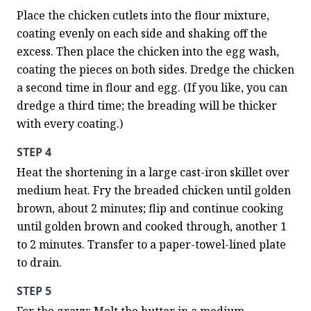
Place the chicken cutlets into the flour mixture, 
coating evenly on each side and shaking off the 
excess. Then place the chicken into the egg wash, 
coating the pieces on both sides. Dredge the chicken 
a second time in flour and egg. (If you like, you can 
dredge a third time; the breading will be thicker 
with every coating.)
STEP 4
Heat the shortening in a large cast-iron skillet over 
medium heat. Fry the breaded chicken until golden 
brown, about 2 minutes; flip and continue cooking 
until golden brown and cooked through, another 1 
to 2 minutes. Transfer to a paper-towel-lined plate 
to drain.
STEP 5