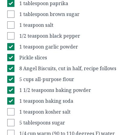
1 tablespoon paprika
1 tablespoon brown sugar
1 teaspoon salt
1/2 teaspoon black pepper
1 teaspoon garlic powder
Pickle slices
8 Angel Biscuits, cut in half, recipe follows
5 cups all-purpose flour
1 1/2 teaspoons baking powder
1 teaspoon baking soda
1 teaspoon kosher salt
5 tablespoons sugar
1/4 cup warm (90 to 110 degrees F) water