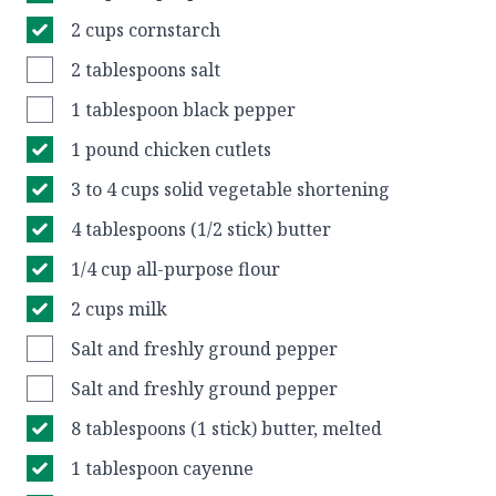
2 cups cornstarch
2 tablespoons salt
1 tablespoon black pepper
1 pound chicken cutlets
3 to 4 cups solid vegetable shortening
4 tablespoons (1/2 stick) butter
1/4 cup all-purpose flour
2 cups milk
Salt and freshly ground pepper
Salt and freshly ground pepper
8 tablespoons (1 stick) butter, melted
1 tablespoon cayenne