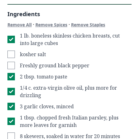
Ingredients
·
·
Remove All
Remove Spices
Remove Staples
1 lb. boneless skinless chicken breasts, cut
into large cubes
kosher salt
Freshly ground black pepper
2 tbsp. tomato paste
1/4 c. extra-virgin olive oil, plus more for
drizzling
3 garlic cloves, minced
1 tbsp. chopped fresh Italian parsley, plus
more leaves for garnish
8 skewers, soaked in water for 20 minutes