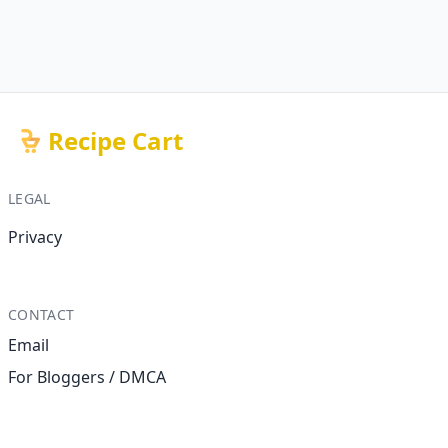
Recipe Cart
LEGAL
Privacy
CONTACT
Email
For Bloggers / DMCA