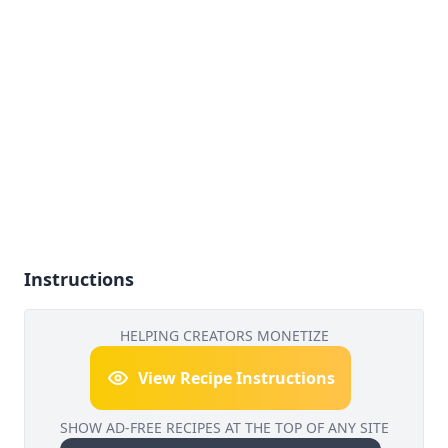
Instructions
HELPING CREATORS MONETIZE
View Recipe Instructions
SHOW AD-FREE RECIPES AT THE TOP OF ANY SITE