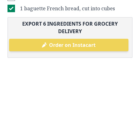
1 baguette French bread, cut into cubes
EXPORT
6
INGREDIENTS FOR GROCERY
DELIVERY
Order on Instacart