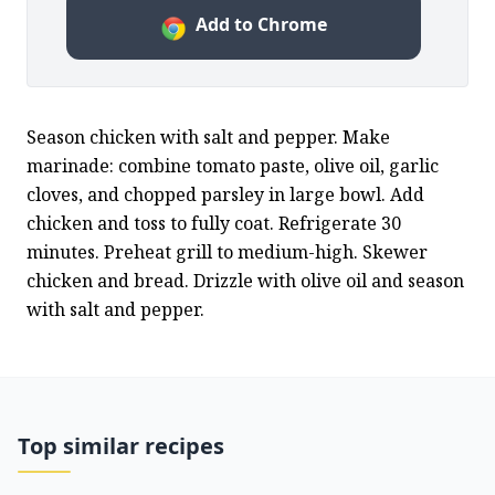
Add to Chrome
Season chicken with salt and pepper. Make 
marinade: combine tomato paste, olive oil, garlic 
cloves, and chopped parsley in large bowl. Add 
chicken and toss to fully coat. Refrigerate 30 
minutes. Preheat grill to medium-high. Skewer 
chicken and bread. Drizzle with olive oil and season 
with salt and pepper.
Top similar recipes