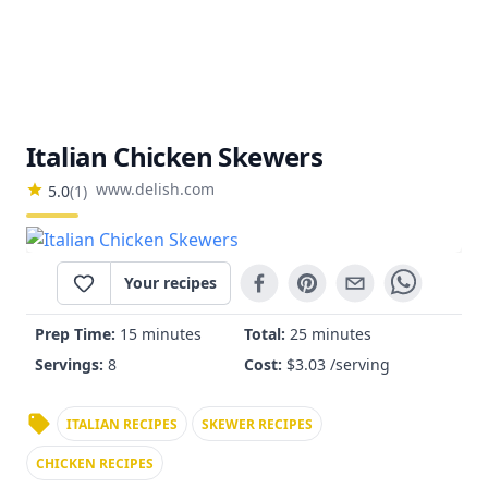
Italian Chicken Skewers
www.delish.com
5.0
(
1
)
Your recipes
Prep Time:
15 minutes
Total:
25 minutes
Servings:
8
Cost:
$
3.03
/serving
ITALIAN RECIPES
SKEWER RECIPES
CHICKEN RECIPES