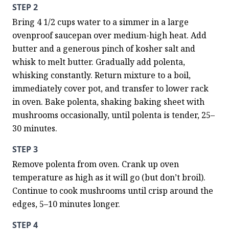
STEP 2
Bring 4 1/2 cups water to a simmer in a large 
ovenproof saucepan over medium-high heat. Add 
butter and a generous pinch of kosher salt and 
whisk to melt butter. Gradually add polenta, 
whisking constantly. Return mixture to a boil, 
immediately cover pot, and transfer to lower rack 
in oven. Bake polenta, shaking baking sheet with 
mushrooms occasionally, until polenta is tender, 25–
30 minutes.
STEP 3
Remove polenta from oven. Crank up oven 
temperature as high as it will go (but don’t broil). 
Continue to cook mushrooms until crisp around the 
edges, 5–10 minutes longer.
STEP 4