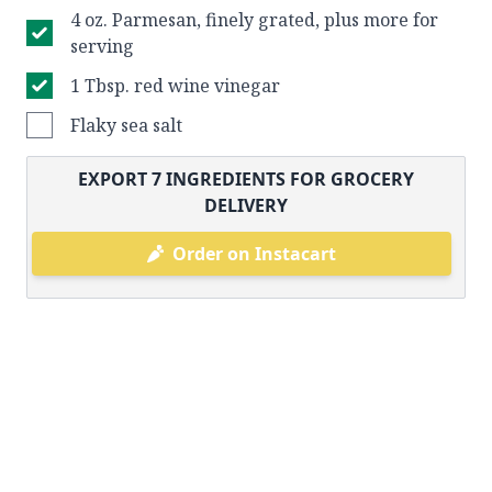
4 oz. Parmesan, finely grated, plus more for
serving
1 Tbsp. red wine vinegar
Flaky sea salt
EXPORT
7
INGREDIENTS FOR GROCERY
DELIVERY
Order on Instacart