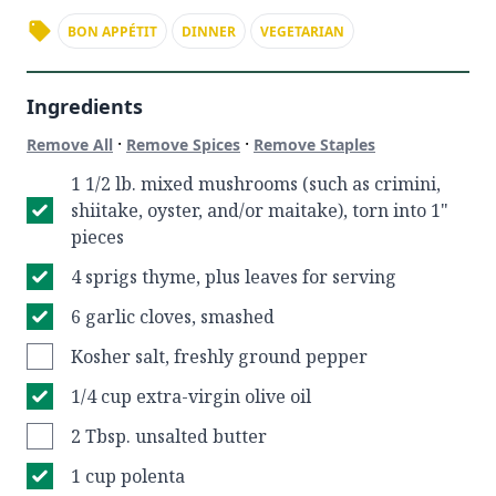
BON APPÉTIT
DINNER
VEGETARIAN
Ingredients
·
·
Remove All
Remove Spices
Remove Staples
1 1/2 lb. mixed mushrooms (such as crimini,
shiitake, oyster, and/or maitake), torn into 1"
pieces
4 sprigs thyme, plus leaves for serving
6 garlic cloves, smashed
Kosher salt, freshly ground pepper
1/4 cup extra-virgin olive oil
2 Tbsp. unsalted butter
1 cup polenta