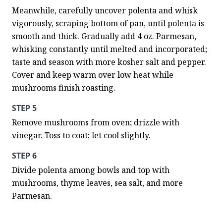
Meanwhile, carefully uncover polenta and whisk 
vigorously, scraping bottom of pan, until polenta is 
smooth and thick. Gradually add 4 oz. Parmesan, 
whisking constantly until melted and incorporated; 
taste and season with more kosher salt and pepper. 
Cover and keep warm over low heat while 
mushrooms finish roasting.
STEP 5
Remove mushrooms from oven; drizzle with 
vinegar. Toss to coat; let cool slightly.
STEP 6
Divide polenta among bowls and top with 
mushrooms, thyme leaves, sea salt, and more 
Parmesan.