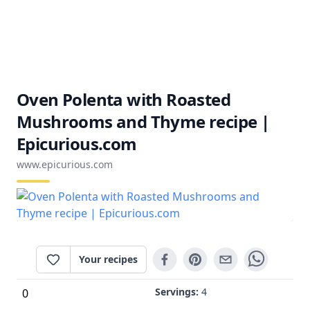
Oven Polenta with Roasted
Mushrooms and Thyme recipe |
Epicurious.com
www.epicurious.com
Your recipes
Servings:
4
0