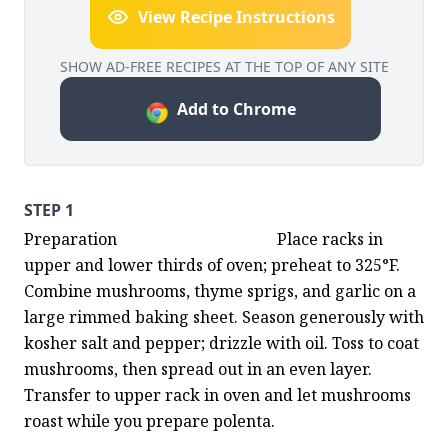
View Recipe Instructions
SHOW AD-FREE RECIPES AT THE TOP OF ANY SITE
Add to Chrome
STEP 1
Preparation                                        Place racks in 
upper and lower thirds of oven; preheat to 325°F. 
Combine mushrooms, thyme sprigs, and garlic on a 
large rimmed baking sheet. Season generously with 
kosher salt and pepper; drizzle with oil. Toss to coat 
mushrooms, then spread out in an even layer. 
Transfer to upper rack in oven and let mushrooms 
roast while you prepare polenta.