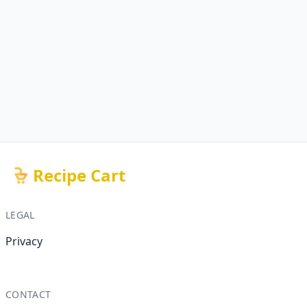
Recipe Cart
LEGAL
Privacy
CONTACT