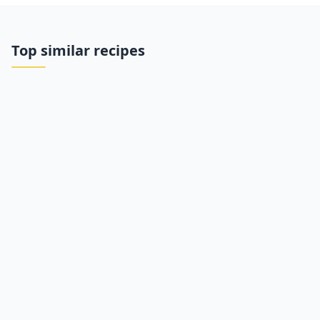
Top similar recipes