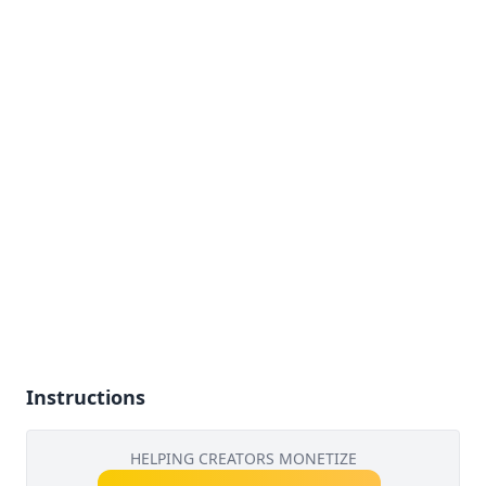
Instructions
HELPING CREATORS MONETIZE