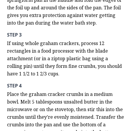
springform pan in the middle and fold the edges of 
the foil up and around the sides of the pan. The foil 
gives you extra protection against water getting 
into the pan during the water bath step.
STEP 3
If using whole graham crackers, process 12 
rectangles in a food processor with the blade 
attachment (or in a ziptop plastic bag using a 
rolling pin) until they form fine crumbs, you should 
have 1 1/2 to 1 2/3 cups.
STEP 4
Place the graham cracker crumbs in a medium 
bowl. Melt 5 tablespoons unsalted butter in the 
microwave or on the stovetop, then stir this into the 
crumbs until they’re evenly moistened. Transfer the 
crumbs into the pan and use the bottom of a 