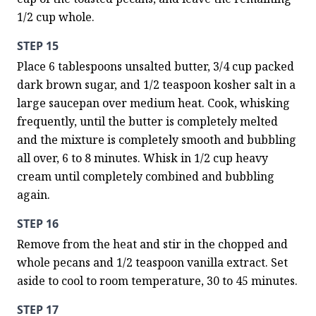
1/2 cup whole.
STEP 15
Place 6 tablespoons unsalted butter, 3/4 cup packed 
dark brown sugar, and 1/2 teaspoon kosher salt in a 
large saucepan over medium heat. Cook, whisking 
frequently, until the butter is completely melted 
and the mixture is completely smooth and bubbling 
all over, 6 to 8 minutes. Whisk in 1/2 cup heavy 
cream until completely combined and bubbling 
again.
STEP 16
Remove from the heat and stir in the chopped and 
whole pecans and 1/2 teaspoon vanilla extract. Set 
aside to cool to room temperature, 30 to 45 minutes.
STEP 17