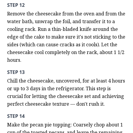
STEP 12
Remove the cheesecake from the oven and from the 
water bath, unwrap the foil, and transfer it to a 
cooling rack. Run a thin-bladed knife around the 
edge of the cake to make sure it's not sticking to the 
sides (which can cause cracks as it cools). Let the 
cheesecake cool completely on the rack, about 1 1/2 
hours.
STEP 13
Chill the cheesecake, uncovered, for at least 4 hours 
or up to 3 days in the refrigerator. This step is 
crucial for letting the cheesecake set and achieving 
perfect cheesecake texture — don't rush it.
STEP 14
Make the pecan pie topping: Coarsely chop about 1 
cup of the toasted pecans, and leave the remaining 