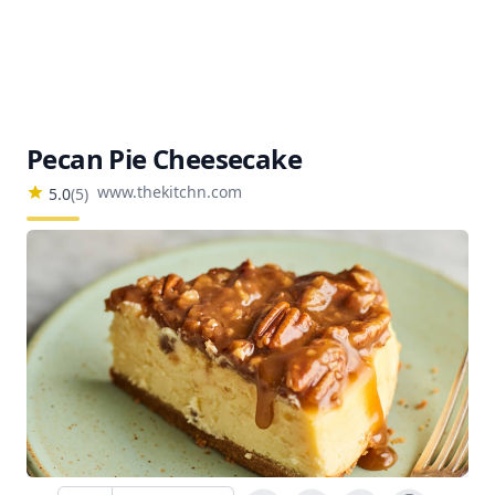
Pecan Pie Cheesecake
www.thekitchn.com
5.0
(
5
)