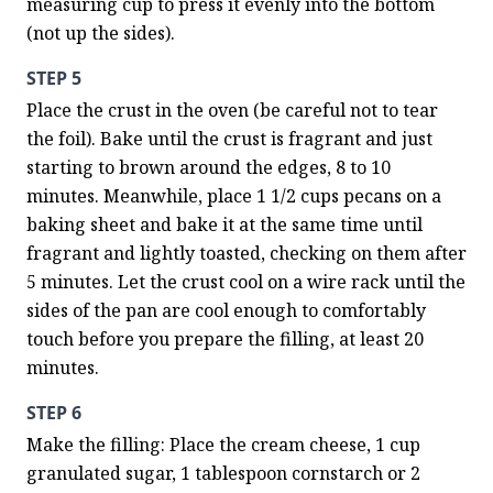
measuring cup to press it evenly into the bottom 
(not up the sides).
STEP 5
Place the crust in the oven (be careful not to tear 
the foil). Bake until the crust is fragrant and just 
starting to brown around the edges, 8 to 10 
minutes. Meanwhile, place 1 1/2 cups pecans on a 
baking sheet and bake it at the same time until 
fragrant and lightly toasted, checking on them after 
5 minutes. Let the crust cool on a wire rack until the 
sides of the pan are cool enough to comfortably 
touch before you prepare the filling, at least 20 
minutes.
STEP 6
Make the filling: Place the cream cheese, 1 cup 
granulated sugar, 1 tablespoon cornstarch or 2 