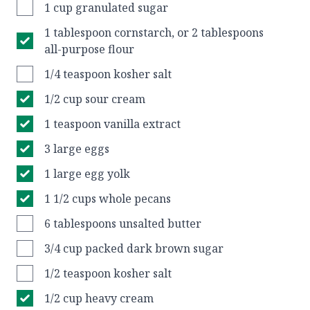
1 cup granulated sugar
1 tablespoon cornstarch, or 2 tablespoons
all-purpose flour
1/4 teaspoon kosher salt
1/2 cup sour cream
1 teaspoon vanilla extract
3 large eggs
1 large egg yolk
1 1/2 cups whole pecans
6 tablespoons unsalted butter
3/4 cup packed dark brown sugar
1/2 teaspoon kosher salt
1/2 cup heavy cream