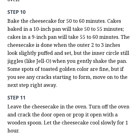
STEP 10
Bake the cheesecake for 50 to 60 minutes. Cakes 
baked in a 10-inch pan will take 50 to 55 minutes; 
cakes in a 9-inch pan will take 55 to 60 minutes. The 
cheesecake is done when the outer 2 to 3 inches 
look slightly puffed and set, but the inner circle still 
jiggles (like Jell-O) when you gently shake the pan. 
Some spots of toasted golden color are fine, but if 
you see any cracks starting to form, move on to the 
next step right away.
STEP 11
Leave the cheesecake in the oven. Turn off the oven 
and crack the door open or prop it open with a 
wooden spoon. Let the cheesecake cool slowly for 1 
hour.