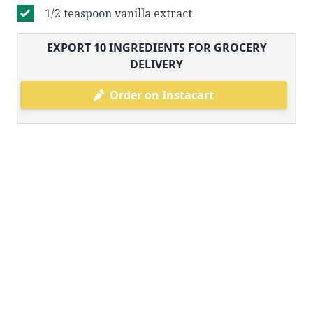
1/2 teaspoon vanilla extract
EXPORT
10
INGREDIENTS FOR GROCERY
DELIVERY
Order on Instacart