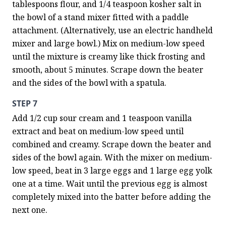
tablespoons flour, and 1/4 teaspoon kosher salt in 
the bowl of a stand mixer fitted with a paddle 
attachment. (Alternatively, use an electric handheld 
mixer and large bowl.) Mix on medium-low speed 
until the mixture is creamy like thick frosting and 
smooth, about 5 minutes. Scrape down the beater 
and the sides of the bowl with a spatula.
STEP 7
Add 1/2 cup sour cream and 1 teaspoon vanilla 
extract and beat on medium-low speed until 
combined and creamy. Scrape down the beater and 
sides of the bowl again. With the mixer on medium-
low speed, beat in 3 large eggs and 1 large egg yolk 
one at a time. Wait until the previous egg is almost 
completely mixed into the batter before adding the 
next one.