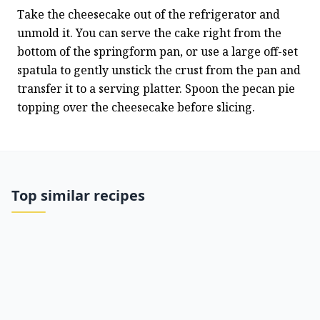
Take the cheesecake out of the refrigerator and 
unmold it. You can serve the cake right from the 
bottom of the springform pan, or use a large off-set 
spatula to gently unstick the crust from the pan and 
transfer it to a serving platter. Spoon the pecan pie 
topping over the cheesecake before slicing.
Top similar recipes