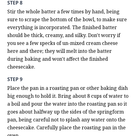
STEP 8
Stir the whole batter a few times by hand, being 
sure to scrape the bottom of the bowl, to make sure 
everything is incorporated. The finished batter 
should be thick, creamy, and silky. Don't worry if 
you see a few specks of un-mixed cream cheese 
here and there; they will melt into the batter 
during baking and won't affect the finished 
cheesecake.
STEP 9
Place the pan in a roasting pan or other baking dish 
big enough to hold it. Bring about 8 cups of water to 
a boil and pour the water into the roasting pan so it 
goes about halfway up the sides of the springform 
pan, being careful not to splash any water onto the 
cheesecake. Carefully place the roasting pan in the 
oven.