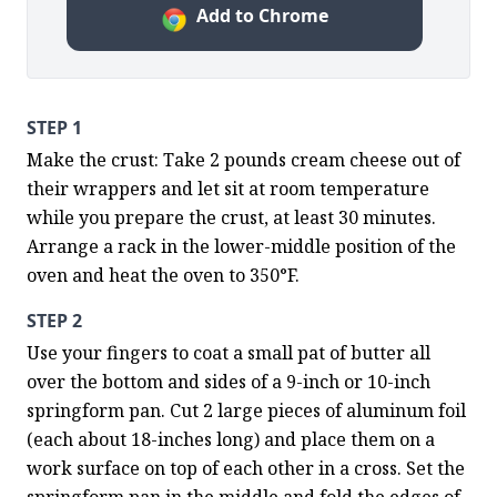
Add to Chrome
STEP 1
Make the crust: Take 2 pounds cream cheese out of 
their wrappers and let sit at room temperature 
while you prepare the crust, at least 30 minutes. 
Arrange a rack in the lower-middle position of the 
oven and heat the oven to 350°F.
STEP 2
Use your fingers to coat a small pat of butter all 
over the bottom and sides of a 9-inch or 10-inch 
springform pan. Cut 2 large pieces of aluminum foil 
(each about 18-inches long) and place them on a 
work surface on top of each other in a cross. Set the 