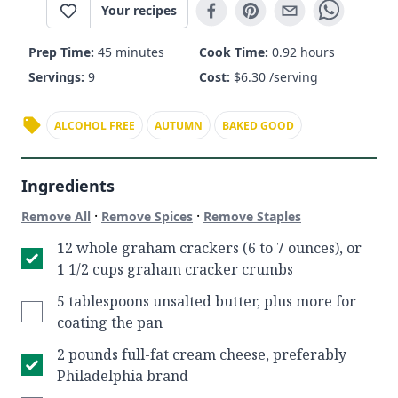
Your recipes
Prep Time:
45 minutes
Cook Time:
0.92 hours
Servings:
9
Cost:
$
6.30
/serving
ALCOHOL FREE
AUTUMN
BAKED GOOD
Ingredients
·
·
Remove All
Remove Spices
Remove Staples
12 whole graham crackers (6 to 7 ounces), or
1 1/2 cups graham cracker crumbs
5 tablespoons unsalted butter, plus more for
coating the pan
2 pounds full-fat cream cheese, preferably
Philadelphia brand