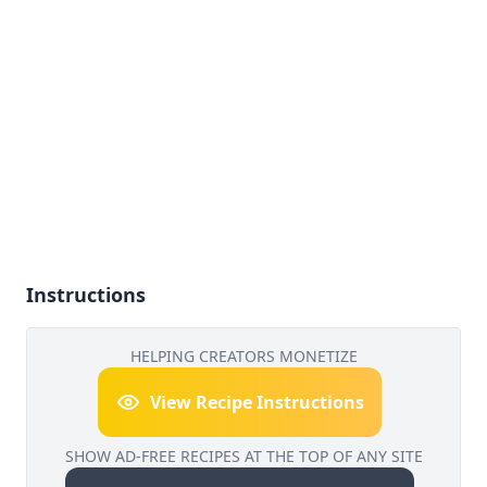
Instructions
HELPING CREATORS MONETIZE
View Recipe Instructions
SHOW AD-FREE RECIPES AT THE TOP OF ANY SITE