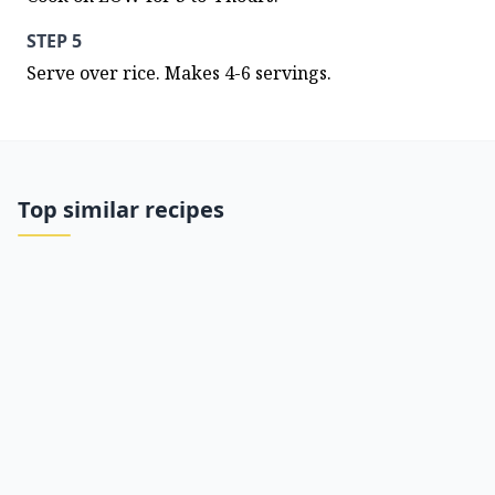
STEP 5
Serve over rice. Makes 4-6 servings.
Top similar recipes