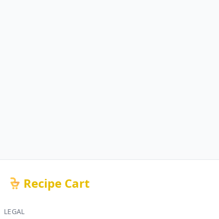
Recipe Cart
LEGAL