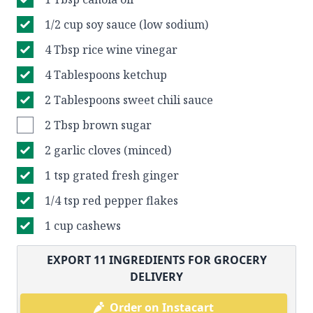
1/2 cup soy sauce (low sodium)
4 Tbsp rice wine vinegar
4 Tablespoons ketchup
2 Tablespoons sweet chili sauce
2 Tbsp brown sugar
2 garlic cloves (minced)
1 tsp grated fresh ginger
1/4 tsp red pepper flakes
1 cup cashews
EXPORT
11
INGREDIENTS FOR GROCERY
DELIVERY
Order on Instacart