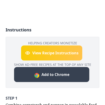
Instructions
HELPING CREATORS MONETIZE
View Recipe Instructions
SHOW AD-FREE RECIPES AT THE TOP OF ANY SITE
Add to Chrome
STEP 1