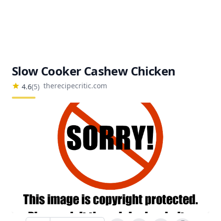
Slow Cooker Cashew Chicken
therecipecritic.com
4.6
(
5
)