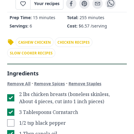
Your recipes
Prep Time:
15 minutes
Total:
255 minutes
Servings:
6
Cost:
$
6.57
/serving
CASHEW CHICKEN
CHICKEN RECIPES
SLOW COOKER RECIPES
Ingredients
·
·
Remove All
Remove Spices
Remove Staples
2 lbs chicken breasts (boneless skinless,
About 4 pieces, cut into 1 inch pieces)
3 Tablespoons Cornstarch
1/2 tsp black pepper
1 Tbsp canola oil