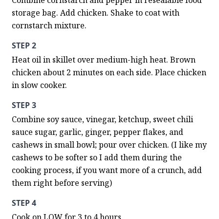
Combine cornstarch and pepper in resealable food 
storage bag. Add chicken. Shake to coat with 
cornstarch mixture.
STEP 2
Heat oil in skillet over medium-high heat. Brown 
chicken about 2 minutes on each side. Place chicken 
in slow cooker.
STEP 3
Combine soy sauce, vinegar, ketchup, sweet chili 
sauce sugar, garlic, ginger, pepper flakes, and 
cashews in small bowl; pour over chicken. (I like my 
cashews to be softer so I add them during the 
cooking process, if you want more of a crunch, add 
them right before serving)
STEP 4
Cook on LOW for 3 to 4 hours.