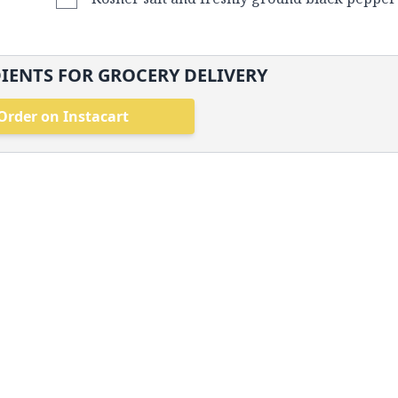
IENTS FOR GROCERY DELIVERY
Order on Instacart