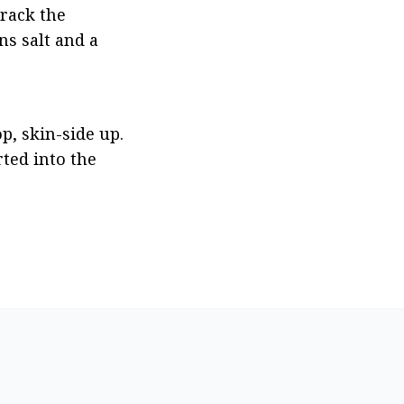
rack the 
s salt and a 
, skin-side up. 
ed into the 