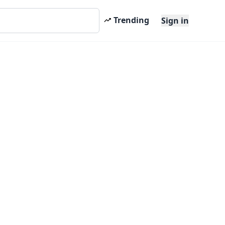
Trending
Sign in