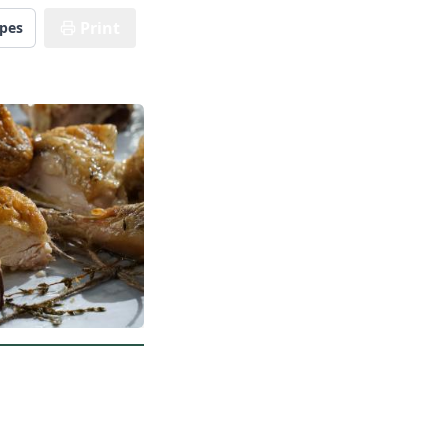
Print
ipes