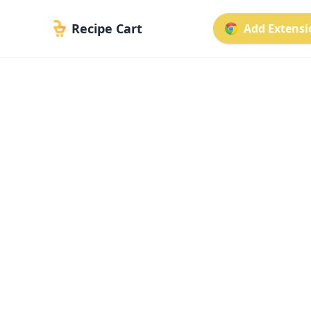
Recipe Cart
Add Extensio