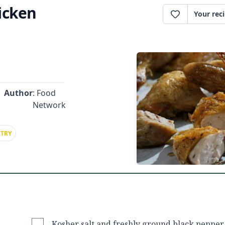
icken
Your rec
Author
: Food
Network
TRY
Kosher salt and freshly ground black pepper