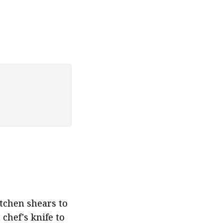
tchen shears to 
hef's knife to 