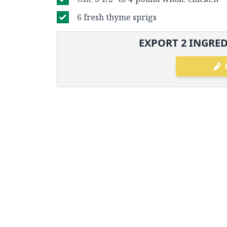
6 fresh thyme sprigs
EXPORT
2
INGRED