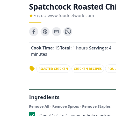
Spatchcock Roasted Ch
www.foodnetwork.com
5.0
(
18
)
Cook Time:
15
Total:
1 hours
Servings:
4
minutes
ROASTED CHICKEN
CHICKEN RECIPES
POUL
Ingredients
·
·
Remove All
Remove Spices
Remove Staples
One 3 1/2- to 4-pound whole chicken