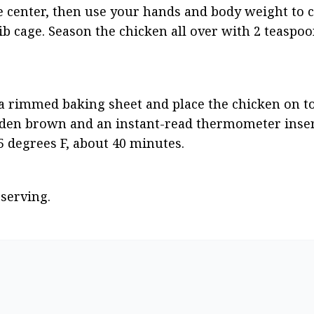
 center, then use your hands and body weight to c
b cage. Season the chicken all over with 2 teaspoon
 a rimmed baking sheet and place the chicken on top
olden brown and an instant-read thermometer insert
65 degrees F, about 40 minutes.
 serving.