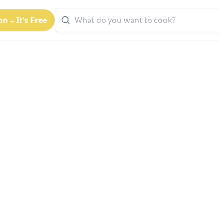
n – It's Free