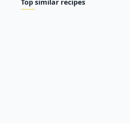
Top similar recipes