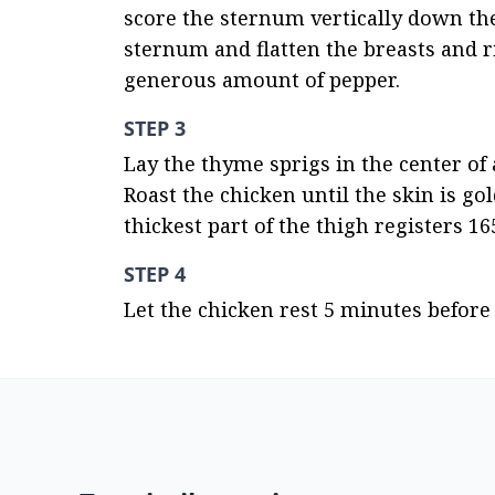
score the sternum vertically down the
sternum and flatten the breasts and ri
generous amount of pepper.
STEP 3
Lay the thyme sprigs in the center of
Roast the chicken until the skin is g
thickest part of the thigh registers 1
STEP 4
Let the chicken rest 5 minutes before