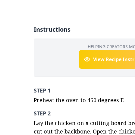
Instructions
HELPING CREATORS M
View Recipe Inst
STEP 1
Preheat the oven to 450 degrees F.
STEP 2
Lay the chicken on a cutting board bre
cut out the backbone. Open the chicken