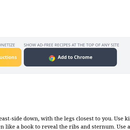
ONETIZE
SHOW AD-FREE RECIPES AT THE TOP OF ANY SITE
ructions
Add to Chrome
ast-side down, with the legs closest to you. Use ki
 like a book to reveal the ribs and sternum. Use a c