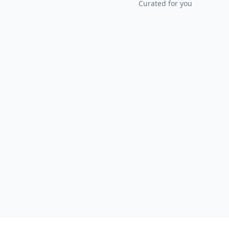
Curated for you