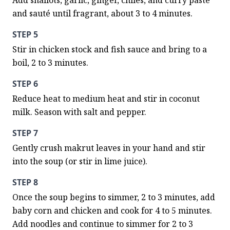
Add shallots, garlic, ginger, chiles, and curry paste 
and sauté until fragrant, about 3 to 4 minutes.
STEP 5
Stir in chicken stock and fish sauce and bring to a 
boil, 2 to 3 minutes.
STEP 6
Reduce heat to medium heat and stir in coconut 
milk. Season with salt and pepper.
STEP 7
Gently crush makrut leaves in your hand and stir 
into the soup (or stir in lime juice).
STEP 8
Once the soup begins to simmer, 2 to 3 minutes, add 
baby corn and chicken and cook for 4 to 5 minutes. 
Add noodles and continue to simmer for 2 to 3 