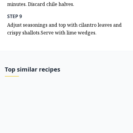
minutes. Discard chile halves.
STEP 9
Adjust seasonings and top with cilantro leaves and 
crispy shallots.Serve with lime wedges.
Top similar recipes