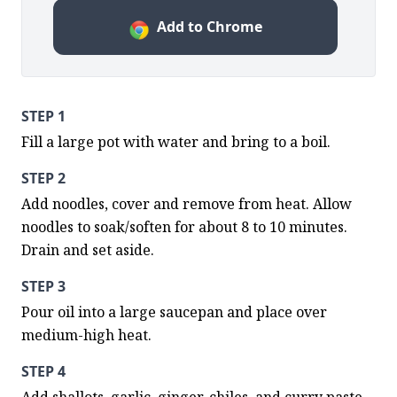
Add to Chrome
STEP 1
Fill a large pot with water and bring to a boil.
STEP 2
Add noodles, cover and remove from heat. Allow 
noodles to soak/soften for about 8 to 10 minutes. 
Drain and set aside.
STEP 3
Pour oil into a large saucepan and place over 
medium-high heat.
STEP 4