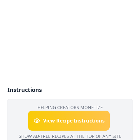
Instructions
HELPING CREATORS MONETIZE
View Recipe Instructions
SHOW AD-FREE RECIPES AT THE TOP OF ANY SITE