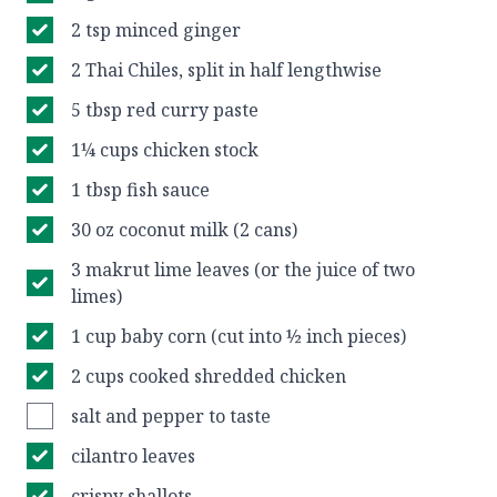
2 tsp minced ginger
2 Thai Chiles, split in half lengthwise
5 tbsp red curry paste
1¼ cups chicken stock
1 tbsp fish sauce
30 oz coconut milk (2 cans)
3 makrut lime leaves (or the juice of two
limes)
1 cup baby corn (cut into ½ inch pieces)
2 cups cooked shredded chicken
salt and pepper to taste
cilantro leaves
crispy shallots