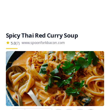
Spicy Thai Red Curry Soup
www.spoonforkbacon.com
5.0
(
7
)