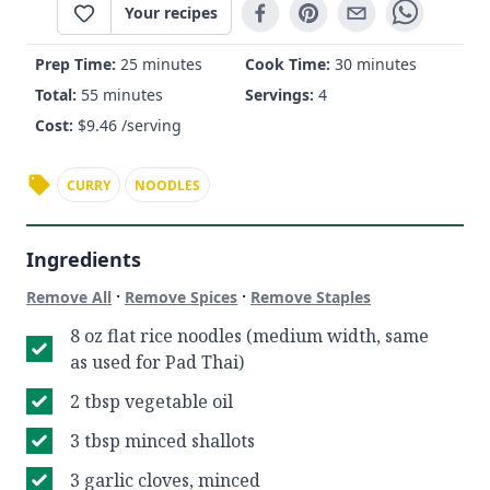
Your recipes
Prep Time:
25 minutes
Cook Time:
30 minutes
Total:
55 minutes
Servings:
4
Cost:
$
9.46
/serving
CURRY
NOODLES
Ingredients
·
·
Remove All
Remove Spices
Remove Staples
8 oz flat rice noodles (medium width, same
as used for Pad Thai)
2 tbsp vegetable oil
3 tbsp minced shallots
3 garlic cloves, minced