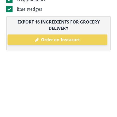
lime wedges
EXPORT
16
INGREDIENTS FOR GROCERY
DELIVERY
Order on Instacart