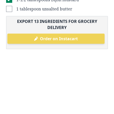
1 tablespoon unsalted butter
EXPORT
13
INGREDIENTS FOR GROCERY
DELIVERY
Order on Instacart