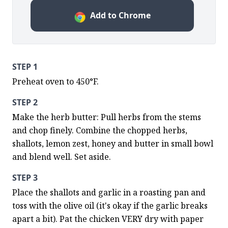
Add to Chrome
STEP 1
Preheat oven to 450°F.
STEP 2
Make the herb butter: Pull herbs from the stems 
and chop finely. Combine the chopped herbs, 
shallots, lemon zest, honey and butter in small bowl 
and blend well. Set aside.
STEP 3
Place the shallots and garlic in a roasting pan and 
toss with the olive oil (it's okay if the garlic breaks 
apart a bit). Pat the chicken VERY dry with paper 