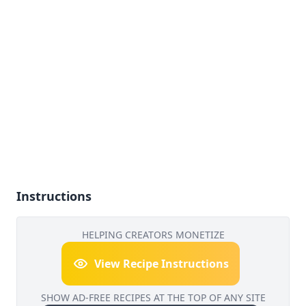
Instructions
HELPING CREATORS MONETIZE
View Recipe Instructions
SHOW AD-FREE RECIPES AT THE TOP OF ANY SITE