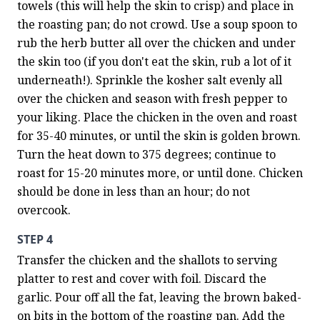
towels (this will help the skin to crisp) and place in 
the roasting pan; do not crowd. Use a soup spoon to 
rub the herb butter all over the chicken and under 
the skin too (if you don't eat the skin, rub a lot of it 
underneath!). Sprinkle the kosher salt evenly all 
over the chicken and season with fresh pepper to 
your liking. Place the chicken in the oven and roast 
for 35-40 minutes, or until the skin is golden brown. 
Turn the heat down to 375 degrees; continue to 
roast for 15-20 minutes more, or until done. Chicken 
should be done in less than an hour; do not 
overcook.
STEP 4
Transfer the chicken and the shallots to serving 
platter to rest and cover with foil. Discard the 
garlic. Pour off all the fat, leaving the brown baked-
on bits in the bottom of the roasting pan. Add the 