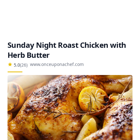
Sunday Night Roast Chicken with
Herb Butter
www.onceuponachef.com
5.0
(
26
)