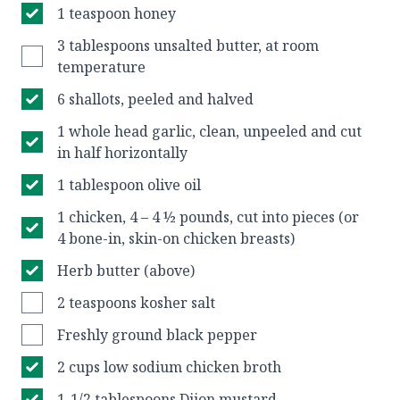
1 teaspoon honey
3 tablespoons unsalted butter, at room
temperature
6 shallots, peeled and halved
1 whole head garlic, clean, unpeeled and cut
in half horizontally
1 tablespoon olive oil
1 chicken, 4 – 4 ½ pounds, cut into pieces (or
4 bone-in, skin-on chicken breasts)
Herb butter (above)
2 teaspoons kosher salt
Freshly ground black pepper
2 cups low sodium chicken broth
1-1/2 tablespoons Dijon mustard