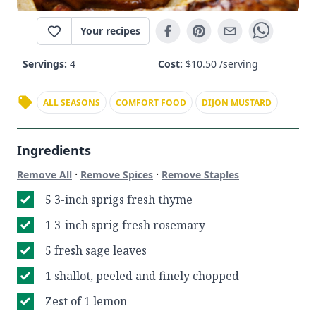
Your recipes
Servings:
4
Cost:
$
10.50
/serving
ALL SEASONS
COMFORT FOOD
DIJON MUSTARD
Ingredients
·
·
Remove All
Remove Spices
Remove Staples
5 3-inch sprigs fresh thyme
1 3-inch sprig fresh rosemary
5 fresh sage leaves
1 shallot, peeled and finely chopped
Zest of 1 lemon