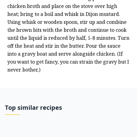
chicken broth and place on the stove over high 
heat; bring to a boil and whisk in Dijon mustard. 
Using whisk or wooden spoon, stir up and combine 
the brown bits with the broth and continue to cook 
until the liquid is reduced by half, 5-8 minutes. Turn 
off the heat and stir in the butter. Pour the sauce 
into a gravy boat and serve alongside chicken. (If 
you want to get fancy, you can strain the gravy but I 
never bother.)
Top similar recipes