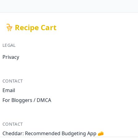
Recipe Cart
LEGAL
Privacy
CONTACT
Email
For Bloggers / DMCA
CONTACT
Cheddar: Recommended Budgeting App 🧀