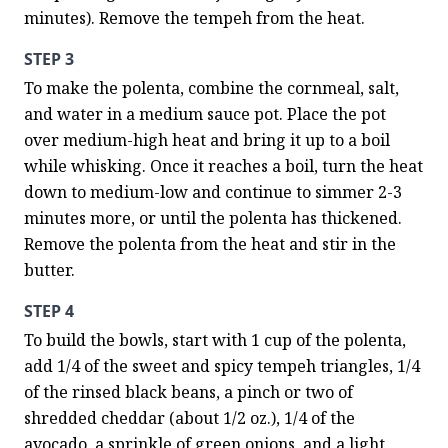
minutes). Remove the tempeh from the heat.
STEP 3
To make the polenta, combine the cornmeal, salt, 
and water in a medium sauce pot. Place the pot 
over medium-high heat and bring it up to a boil 
while whisking. Once it reaches a boil, turn the heat 
down to medium-low and continue to simmer 2-3 
minutes more, or until the polenta has thickened. 
Remove the polenta from the heat and stir in the 
butter.
STEP 4
To build the bowls, start with 1 cup of the polenta, 
add 1/4 of the sweet and spicy tempeh triangles, 1/4 
of the rinsed black beans, a pinch or two of 
shredded cheddar (about 1/2 oz.), 1/4 of the 
avocado, a sprinkle of green onions, and a light 