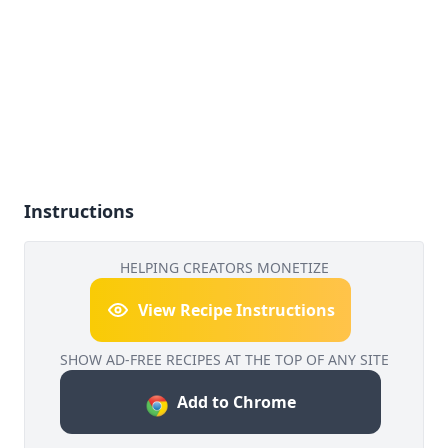
Instructions
HELPING CREATORS MONETIZE
View Recipe Instructions
SHOW AD-FREE RECIPES AT THE TOP OF ANY SITE
Add to Chrome