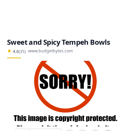
Sweet and Spicy Tempeh Bowls
www.budgetbytes.com
4.6
(
35
)