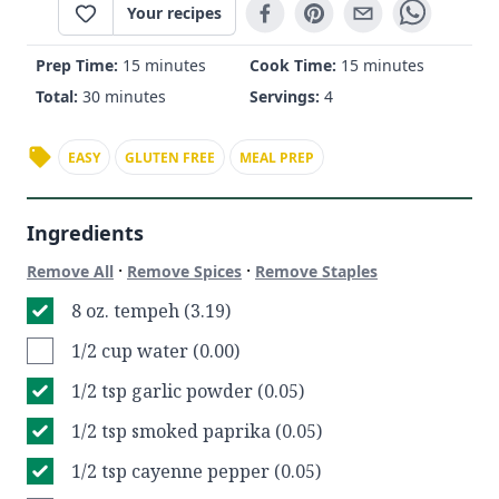
Your recipes
Prep Time:
15 minutes
Cook Time:
15 minutes
Total:
30 minutes
Servings:
4
EASY
GLUTEN FREE
MEAL PREP
Ingredients
·
·
Remove All
Remove Spices
Remove Staples
8 oz. tempeh (3.19)
1/2 cup water (0.00)
1/2 tsp garlic powder (0.05)
1/2 tsp smoked paprika (0.05)
1/2 tsp cayenne pepper (0.05)