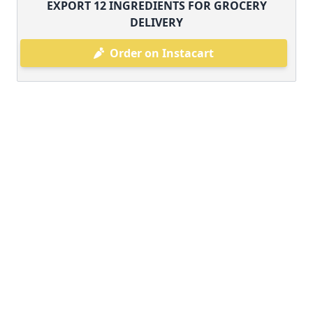
EXPORT
12
INGREDIENTS FOR GROCERY
DELIVERY
Order on Instacart