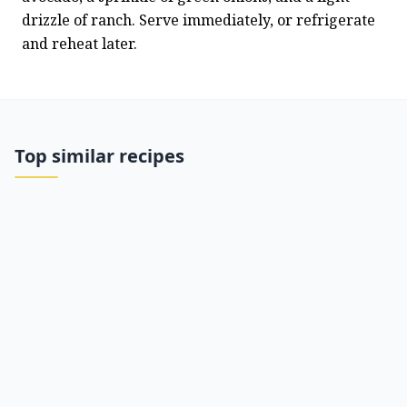
drizzle of ranch. Serve immediately, or refrigerate 
and reheat later.
Top similar recipes