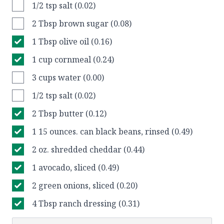
1/2 tsp salt (0.02)
2 Tbsp brown sugar (0.08)
1 Tbsp olive oil (0.16)
1 cup cornmeal (0.24)
3 cups water (0.00)
1/2 tsp salt (0.02)
2 Tbsp butter (0.12)
1 15 ounces. can black beans, rinsed (0.49)
2 oz. shredded cheddar (0.44)
1 avocado, sliced (0.49)
2 green onions, sliced (0.20)
4 Tbsp ranch dressing (0.31)