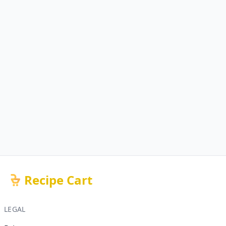
Recipe Cart
LEGAL