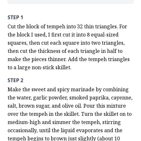
STEP 1
Cut the block of tempeh into 32 thin triangles. For 
the block I used, I first cut it into 8 equal-sized 
squares, then cut each square into two triangles, 
then cut the thickness of each triangle in half to 
make the pieces thinner. Add the tempeh triangles 
to a large non-stick skillet.
STEP 2
Make the sweet and spicy marinade by combining 
the water, garlic powder, smoked paprika, cayenne, 
salt, brown sugar, and olive oil. Pour this mixture 
over the tempeh in the skillet. Turn the skillet on to 
medium-high and simmer the tempeh, stirring 
occasionally, until the liquid evaporates and the 
tempeh begins to brown just slightly (about 10 