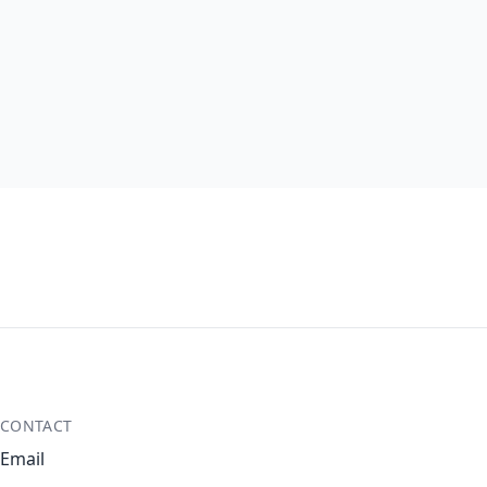
CONTACT
Email