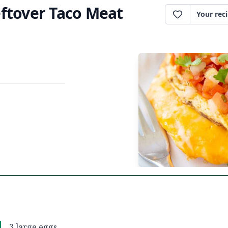
ftover Taco Meat
Your rec
3 large eggs