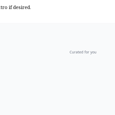
tro if desired.
Curated for you