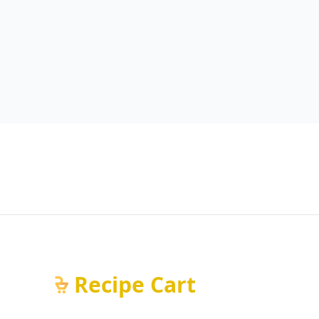
Recipe Cart