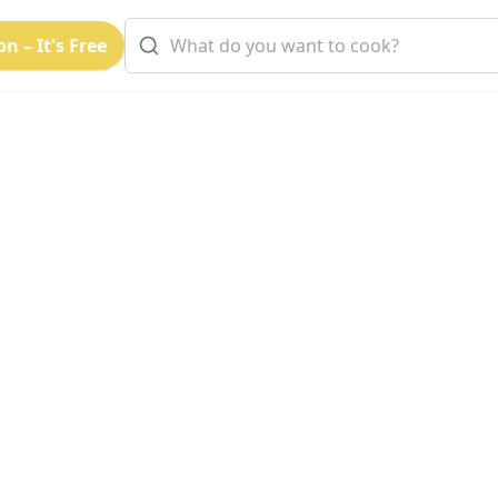
n – It's Free