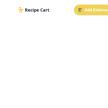
Recipe Cart
Add Extensio