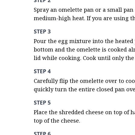
STEP 2
Spray an omelette pan or a small pan 
medium-high heat. If you are using th
STEP 3
Pour the egg mixture into the heated p
bottom and the omelette is cooked alm
lid while cooking. Cook until only the
STEP 4
Carefully flip the omelette over to co
quickly turn the entire closed pan over
STEP 5
Place the shredded cheese on top of ha
top of the cheese.
STEP 6