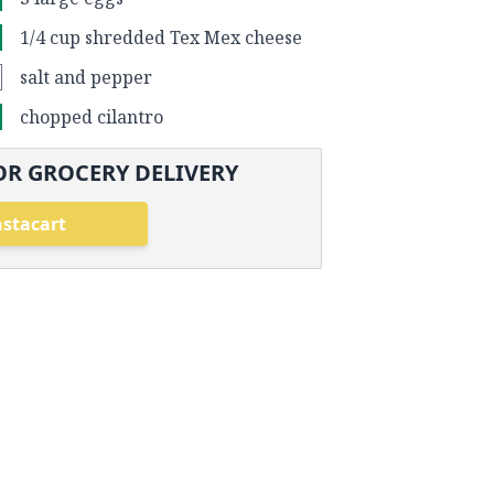
1/4 cup shredded Tex Mex cheese
salt and pepper
chopped cilantro
OR GROCERY DELIVERY
nstacart