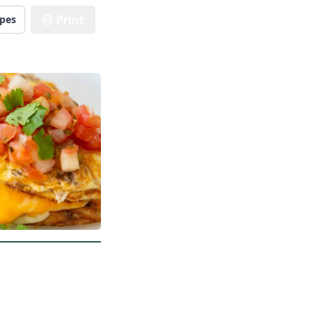
Print
ipes