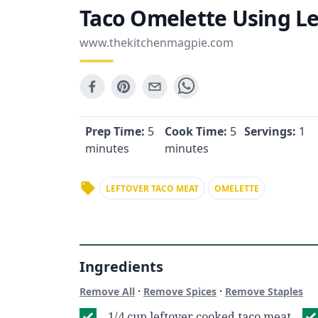
Taco Omelette Using Le
www.thekitchenmagpie.com
Prep Time:
5
Cook Time:
5
Servings:
1
minutes
minutes
LEFTOVER TACO MEAT
OMELETTE
Ingredients
·
·
Remove All
Remove Spices
Remove Staples
1/4 cup leftover cooked taco meat