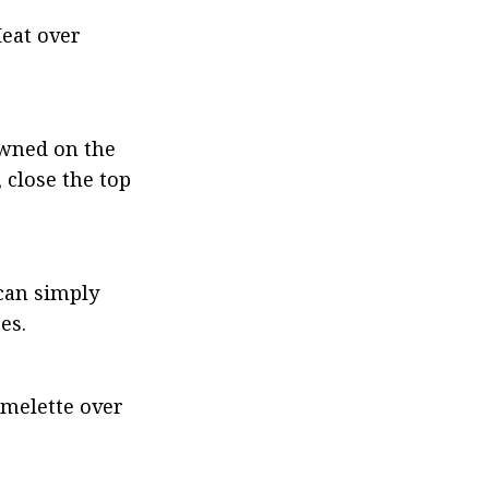
eat over 
owned on the 
close the top 
can simply 
es.
omelette over 