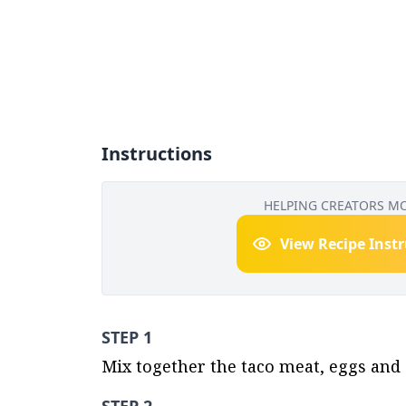
Instructions
HELPING CREATORS M
View Recipe Inst
STEP 1
Mix together the taco meat, eggs and