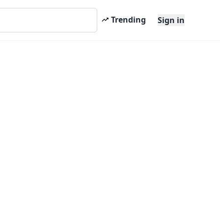
Trending
Sign in