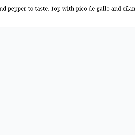
nd pepper to taste. Top with pico de gallo and cilan