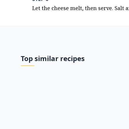
Let the cheese melt, then serve. Salt a
Top similar recipes