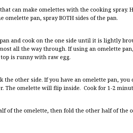
that can make omelettes with the cooking spray. H
e omelette pan, spray BOTH sides of the pan.
an and cook on the one side until it is lightly br
ost all the way through. If using an omelette pan, 
 top is runny with raw egg.
ok the other side. If you have an omelette pan, you 
. The omelette will flip inside.  Cook for 1-2 minut
lf of the omelette, then fold the other half of the 