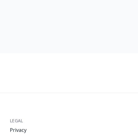
LEGAL
Privacy