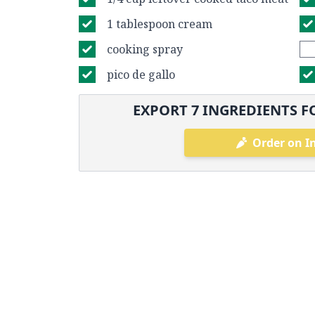
1 tablespoon cream
cooking spray
pico de gallo
EXPORT
7
INGREDIENTS F
Order on I