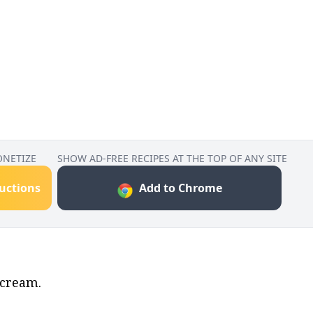
ONETIZE
SHOW AD-FREE RECIPES AT THE TOP OF ANY SITE
ructions
Add to Chrome
 cream.