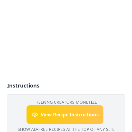
Instructions
HELPING CREATORS MONETIZE
View Recipe Instructions
SHOW AD-FREE RECIPES AT THE TOP OF ANY SITE