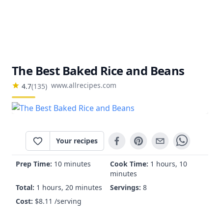
The Best Baked Rice and Beans
www.allrecipes.com
4.7
(
135
)
Your recipes
Prep Time:
10 minutes
Cook Time:
1 hours, 10
minutes
Total:
1 hours, 20 minutes
Servings:
8
Cost:
$
8.11
/serving