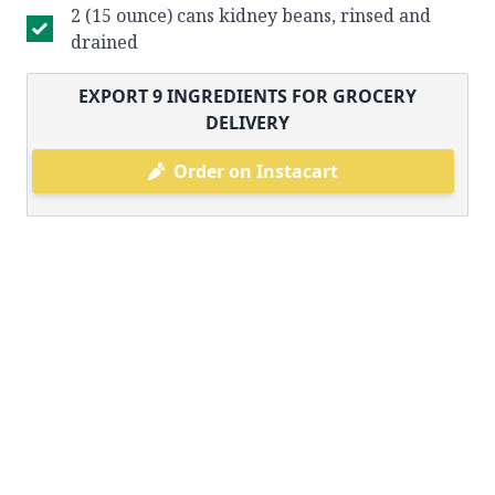
2 (15 ounce) cans kidney beans, rinsed and
drained
EXPORT
9
INGREDIENTS FOR GROCERY
DELIVERY
Order on Instacart