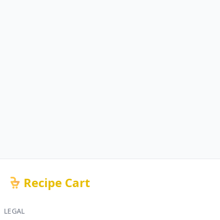
Recipe Cart
LEGAL