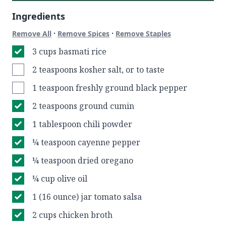
Ingredients
·
·
Remove All
Remove Spices
Remove Staples
3 cups basmati rice
2 teaspoons kosher salt, or to taste
1 teaspoon freshly ground black pepper
2 teaspoons ground cumin
1 tablespoon chili powder
¼ teaspoon cayenne pepper
¼ teaspoon dried oregano
¼ cup olive oil
1 (16 ounce) jar tomato salsa
2 cups chicken broth