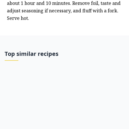
about 1 hour and 10 minutes. Remove foil, taste and 
adjust seasoning if necessary, and fluff with a fork. 
Serve hot.
Top similar recipes