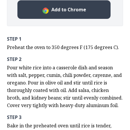
Add to Chrome
STEP 1
Preheat the oven to 350 degrees F (175 degrees C).
STEP 2
Pour white rice into a casserole dish and season 
with salt, pepper, cumin, chili powder, cayenne, and 
oregano. Pour in olive oil and stir until rice is 
thoroughly coated with oil. Add salsa, chicken 
broth, and kidney beans; stir until evenly combined. 
Cover very tightly with heavy-duty aluminum foil.
STEP 3
Bake in the preheated oven until rice is tender, 