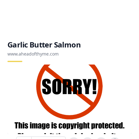
Garlic Butter Salmon
www.aheadofthyme.com