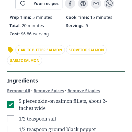
Your recipes
Prep Time:
5 minutes
Cook Time:
15 minutes
Total:
20 minutes
Servings:
5
Cost:
$
6.86
/serving
GARLIC BUTTER SALMON
STOVETOP SALMON
GARLIC SALMON
Ingredients
·
·
Remove All
Remove Spices
Remove Staples
5 pieces skin-on salmon fillets, about 2-
inches wide
1/2 teaspoon salt
1/2 teaspoon ground black pepper