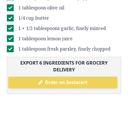
1 tablespoon olive oil
1/4 cup butter
1 + 1/2 tablespoons garlic, finely minced
1 tablespoon lemon juice
1 tablespoon fresh parsley, finely chopped
EXPORT
6
INGREDIENTS FOR GROCERY
DELIVERY
Order on Instacart