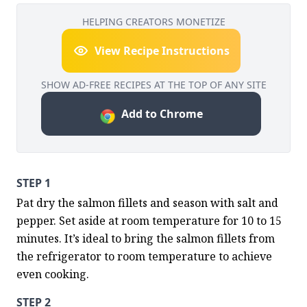
HELPING CREATORS MONETIZE
View Recipe Instructions
SHOW AD-FREE RECIPES AT THE TOP OF ANY SITE
Add to Chrome
STEP 1
Pat dry the salmon fillets and season with salt and 
pepper. Set aside at room temperature for 10 to 15 
minutes. It’s ideal to bring the salmon fillets from 
the refrigerator to room temperature to achieve 
even cooking.
STEP 2