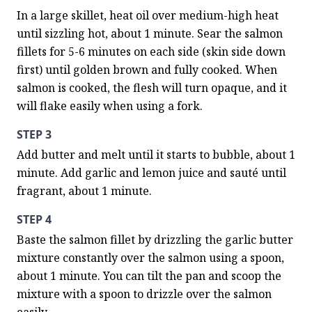
In a large skillet, heat oil over medium-high heat 
until sizzling hot, about 1 minute. Sear the salmon 
fillets for 5-6 minutes on each side (skin side down 
first) until golden brown and fully cooked. When 
salmon is cooked, the flesh will turn opaque, and it 
will flake easily when using a fork.
STEP 3
Add butter and melt until it starts to bubble, about 1 
minute. Add garlic and lemon juice and sauté until 
fragrant, about 1 minute.
STEP 4
Baste the salmon fillet by drizzling the garlic butter 
mixture constantly over the salmon using a spoon, 
about 1 minute. You can tilt the pan and scoop the 
mixture with a spoon to drizzle over the salmon 