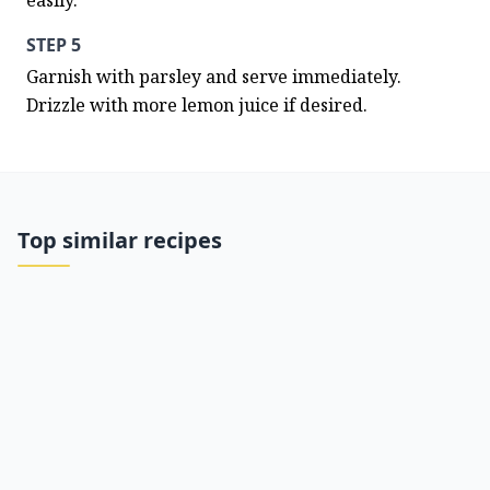
easily.
STEP 5
Garnish with parsley and serve immediately. 
Drizzle with more lemon juice if desired.
Top similar recipes