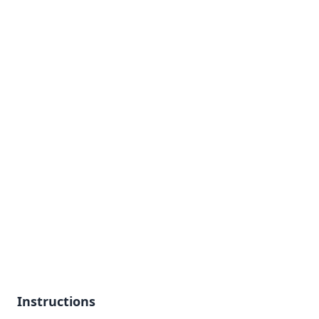
Instructions