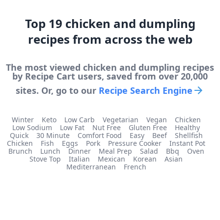
Top
19
chicken and dumpling
recipes from across the web
The most viewed
chicken and dumpling
recipes
by Recipe Cart users, saved from over 20,000
sites. Or, go to our
Recipe Search Engine
Winter
Keto
Low Carb
Vegetarian
Vegan
Chicken
Low Sodium
Low Fat
Nut Free
Gluten Free
Healthy
Quick
30 Minute
Comfort Food
Easy
Beef
Shellfish
Chicken
Fish
Eggs
Pork
Pressure Cooker
Instant Pot
Brunch
Lunch
Dinner
Meal Prep
Salad
Bbq
Oven
Stove Top
Italian
Mexican
Korean
Asian
Mediterranean
French