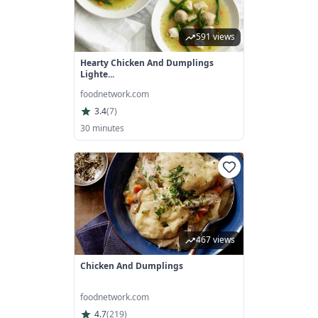
591 views
Hearty Chicken And Dumplings
Lighte...
foodnetwork.com
3.4
(
7
)
30 minutes
467 views
Chicken And Dumplings
foodnetwork.com
4.7
(
219
)