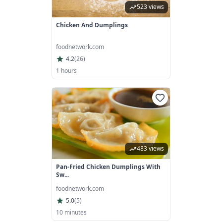
523 views
Chicken And Dumplings
foodnetwork.com
4.2
(
26
)
1 hours
483 views
Pan-Fried Chicken Dumplings With
Sw...
foodnetwork.com
5.0
(
5
)
10 minutes