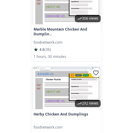
306 views
Marble Mountain Chicken And
Dumplin...
foodnetwork.com
4.6
(
36
)
1 hours, 30 minutes
292 views
Herby Chicken And Dumplings
foodnetwork.com