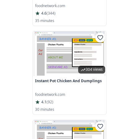
foodnetwork.com
4.6
(
344
)
35 minutes
304 views
Instant Pot Chicken And Dumplings
foodnetwork.com
4.1
(
92
)
30 minutes