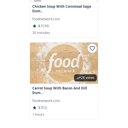
Chicken Soup With Cornmeal Sage
Dum...
foodnetwork.com
4.1
(
34
)
30 minutes
28 views
Carrot Soup With Bacon And Dill
Dum...
foodnetwork.com
3.7
(
3
)
1 hours