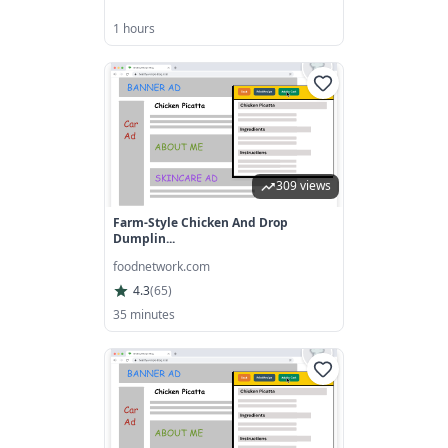
1 hours
309 views
Farm-Style Chicken And Drop
Dumplin...
foodnetwork.com
4.3
(
65
)
35 minutes