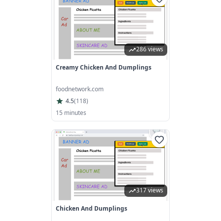
286 views
Creamy Chicken And Dumplings
foodnetwork.com
4.5
(
118
)
15 minutes
317 views
Chicken And Dumplings