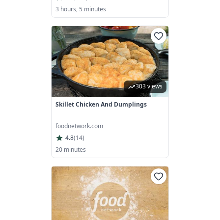
3 hours, 5 minutes
303 views
Skillet Chicken And Dumplings
foodnetwork.com
4.8
(
14
)
20 minutes