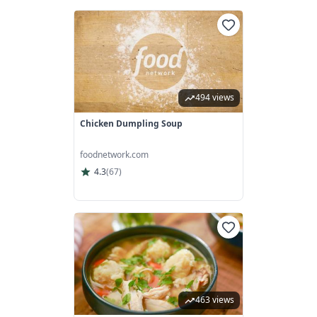
494 views
Chicken Dumpling Soup
foodnetwork.com
4.3
(
67
)
463 views