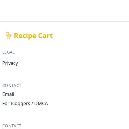
Recipe Cart
LEGAL
Privacy
CONTACT
Email
For Bloggers / DMCA
CONTACT