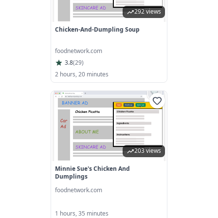
292 views
Chicken-And-Dumpling Soup
foodnetwork.com
3.8
(
29
)
2 hours, 20 minutes
203 views
Minnie Sue's Chicken And
Dumplings
foodnetwork.com
1 hours, 35 minutes