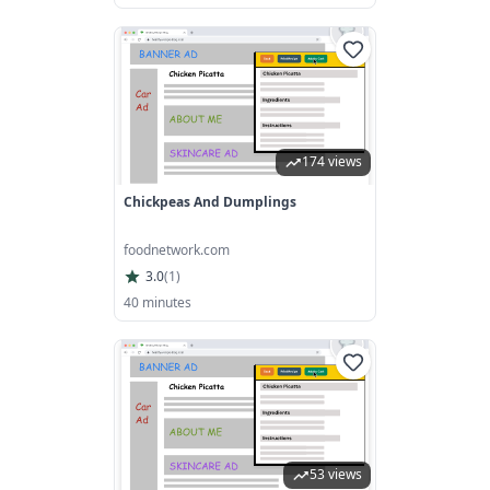
174 views
Chickpeas And Dumplings
foodnetwork.com
3.0
(
1
)
40 minutes
53 views