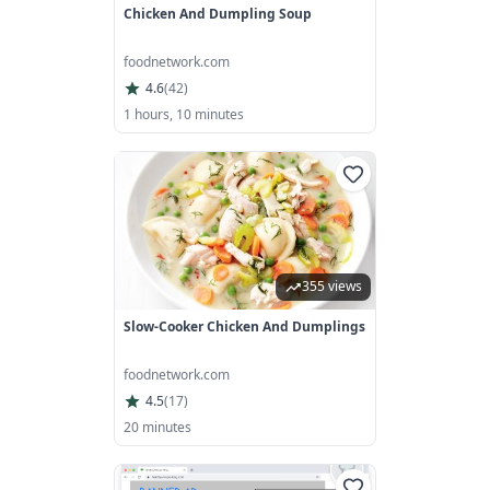
Chicken And Dumpling Soup
foodnetwork.com
4.6
(
42
)
1 hours, 10 minutes
355 views
Slow-Cooker Chicken And Dumplings
foodnetwork.com
4.5
(
17
)
20 minutes