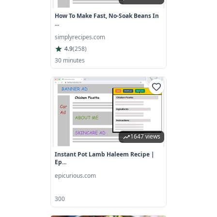
How To Make Fast, No-Soak Beans In
...
simplyrecipes.com
4.9
(
258
)
30 minutes
1647 views
Instant Pot Lamb Haleem Recipe |
Ep...
epicurious.com
300