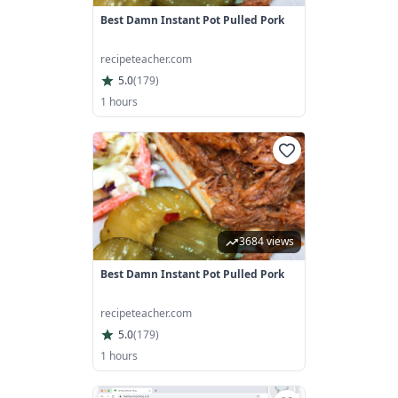
Best Damn Instant Pot Pulled Pork
recipeteacher.com
5.0
(
179
)
1 hours
3684 views
Best Damn Instant Pot Pulled Pork
recipeteacher.com
5.0
(
179
)
1 hours