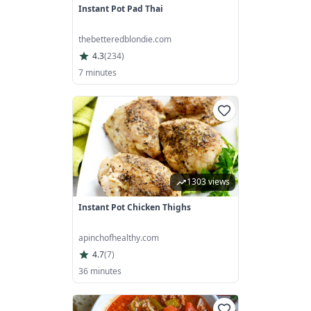
Instant Pot Pad Thai
thebetteredblondie.com
4.3
(
234
)
7 minutes
1303 views
Instant Pot Chicken Thighs
apinchofhealthy.com
4.7
(
7
)
36 minutes