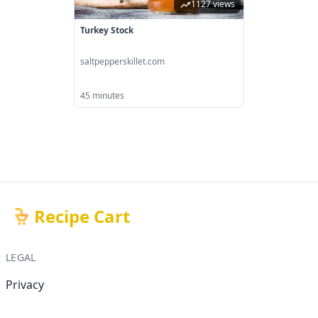
1127 views
Turkey Stock
saltpepperskillet.com
45 minutes
Recipe Cart
LEGAL
Privacy