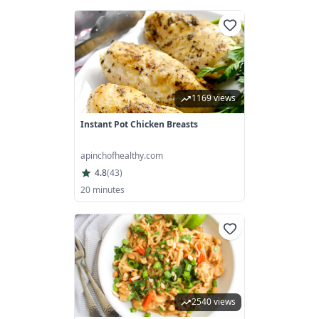
1169 views
Instant Pot Chicken Breasts
apinchofhealthy.com
4.8
(
43
)
20 minutes
2540 views