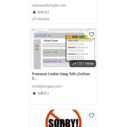
shaneandsimple.com
4.9
(
42
)
25 minutes
1707 views
Pressure Cooker Saag Tofu (Indian
S...
simplyrecipes.com
4.8
(
41
)