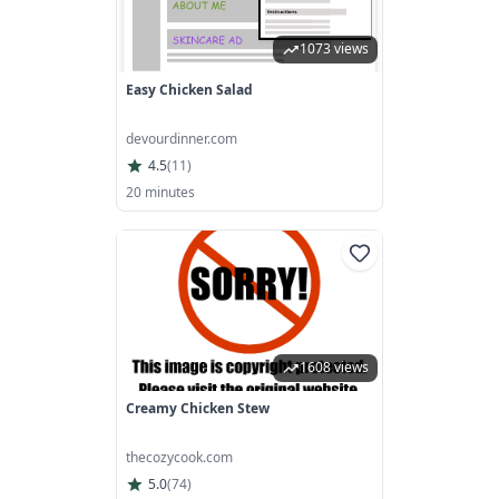
1073 views
Easy Chicken Salad
devourdinner.com
4.5
(
11
)
20 minutes
1608 views
Creamy Chicken Stew
thecozycook.com
5.0
(
74
)