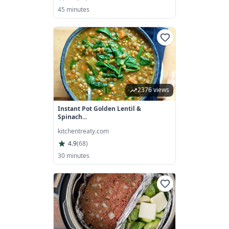
45 minutes
2376 views
Instant Pot Golden Lentil &
Spinach...
kitchentreaty.com
4.9
(
68
)
30 minutes