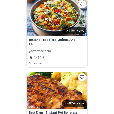
1104 views
Instant Pot Spiced Quinoa And
Cauli...
yayforfood.com
4.6
(
25
)
6 minutes
4059 views
Best Damn Instant Pot Boneless