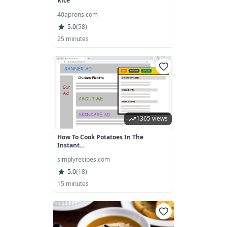
Rice
40aprons.com
5.0
(
58
)
25 minutes
1365 views
How To Cook Potatoes In The
Instant...
simplyrecipes.com
5.0
(
18
)
15 minutes