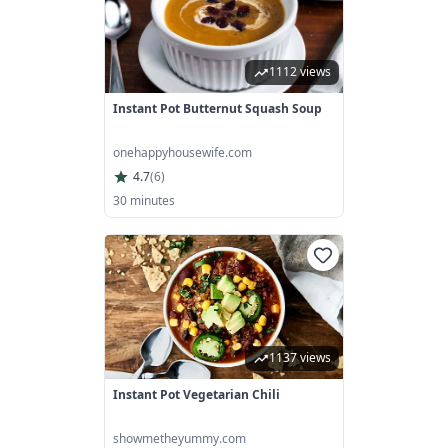
1112 views
Instant Pot Butternut Squash Soup
onehappyhousewife.com
4.7
(
6
)
30 minutes
1137 views
Instant Pot Vegetarian Chili
showmetheyummy.com