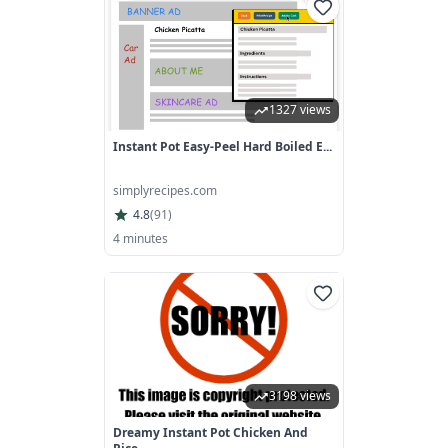
1327 views
Instant Pot Easy-Peel Hard Boiled E...
simplyrecipes.com
4.8
(
91
)
4 minutes
3198 views
Dreamy Instant Pot Chicken And