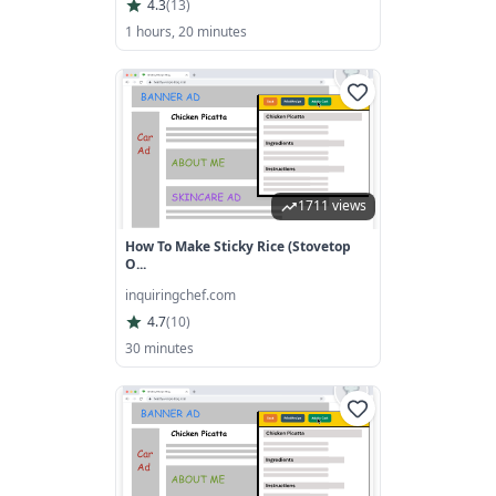
4.3
(
13
)
1 hours, 20 minutes
1711 views
How To Make Sticky Rice (Stovetop
O...
inquiringchef.com
4.7
(
10
)
30 minutes