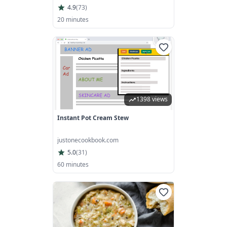
4.9
(
73
)
20 minutes
1398 views
Instant Pot Cream Stew
justonecookbook.com
5.0
(
31
)
60 minutes