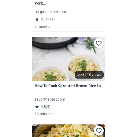
Pork...
recipeteacher.com
4.1
(
111
)
7 minutes
3248 views
How To Cook Sprouted Brown Rice In
...
savorthebest.com
4.8
(
4
)
16 minutes