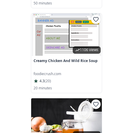
50 minutes
1106 views
Creamy Chicken And Wild Rice Soup
foodiecrush.com
4.3
(
20
)
20 minutes