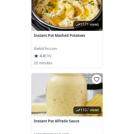
1171 views
Instant Pot Mashed Potatoes
thekitchn.com
4.0
(
16
)
20 minutes
1107 views
Instant Pot Alfredo Sauce