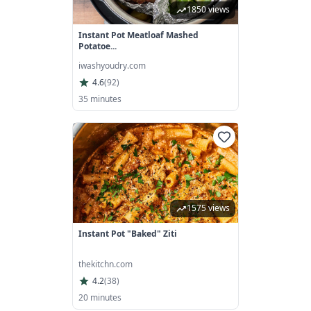
1850 views
Instant Pot Meatloaf Mashed
Potatoe...
iwashyoudry.com
4.6
(
92
)
35 minutes
1575 views
Instant Pot "Baked" Ziti
thekitchn.com
4.2
(
38
)
20 minutes