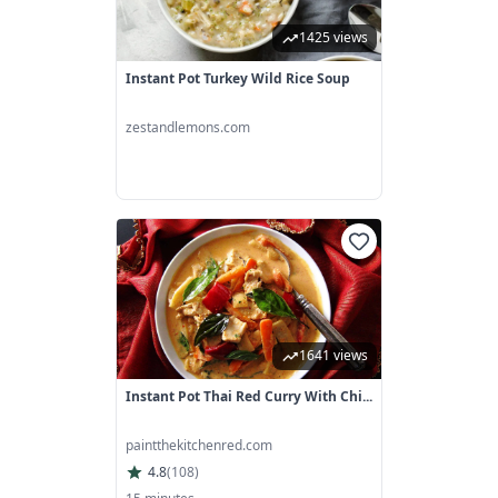
1425 views
Instant Pot Turkey Wild Rice Soup
zestandlemons.com
1641 views
Instant Pot Thai Red Curry With Chi...
paintthekitchenred.com
4.8
(
108
)