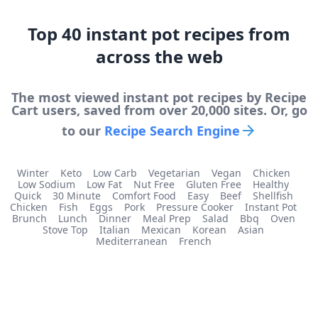
Top
40
instant pot
recipes from
across the web
The most viewed
instant pot
recipes by Recipe
Cart users, saved from over 20,000 sites. Or, go
to our
Recipe Search Engine
Winter
Keto
Low Carb
Vegetarian
Vegan
Chicken
Low Sodium
Low Fat
Nut Free
Gluten Free
Healthy
Quick
30 Minute
Comfort Food
Easy
Beef
Shellfish
Chicken
Fish
Eggs
Pork
Pressure Cooker
Instant Pot
Brunch
Lunch
Dinner
Meal Prep
Salad
Bbq
Oven
Stove Top
Italian
Mexican
Korean
Asian
Mediterranean
French