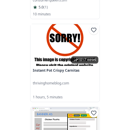
consumerqueen.com
5.0
(
1
)
10 minutes
1017 views
Instant Pot Crispy Carnitas
thrivinghomeblog.com
1 hours, 5 minutes