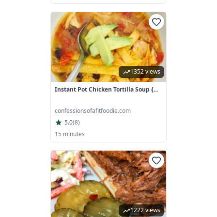
1352 views
Instant Pot Chicken Tortilla Soup {...
confessionsofafitfoodie.com
5.0
(
8
)
15 minutes
1222 views