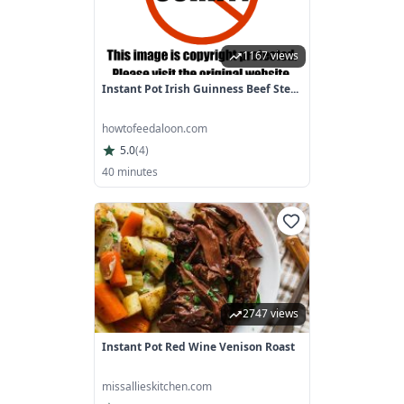
1167 views
Instant Pot Irish Guinness Beef Ste...
howtofeedaloon.com
5.0
(
4
)
40 minutes
2747 views
Instant Pot Red Wine Venison Roast
missallieskitchen.com