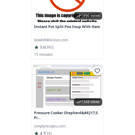
1996 views
Instant Pot Split Pea Soup With Ham
bowlofdelicious.com
5.0
(
392
)
15 minutes
1348 views
Pressure Cooker Shepherd&#8217;s
Pi...
simplyrecipes.com
4.7
(
16
)