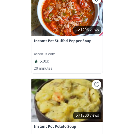
1296 views
Instant Pot Stuffed Pepper Soup
4sonrus.com
5.0
(
3
)
20 minutes
1300 views
Instant Pot Potato Soup