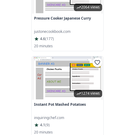
2064 views
Pressure Cooker Japanese Curry
justonecookbook.com
4.6
(
177
)
20 minutes
1274 views
Instant Pot Mashed Potatoes
inquiringchef.com
4.1
(
9
)
20 minutes