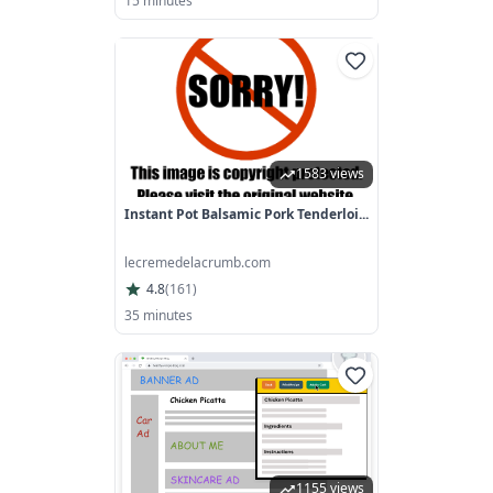
15 minutes
1583 views
Instant Pot Balsamic Pork Tenderloi...
lecremedelacrumb.com
4.8
(
161
)
35 minutes
1155 views