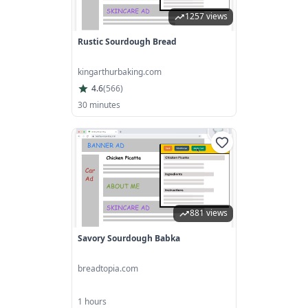
1257 views
Rustic Sourdough Bread
kingarthurbaking.com
4.6
(
566
)
30 minutes
881 views
Savory Sourdough Babka
breadtopia.com
1 hours