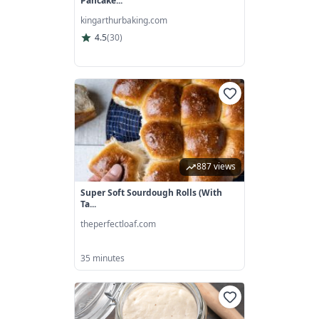
Pancake...
kingarthurbaking.com
4.5
(
30
)
887 views
Super Soft Sourdough Rolls (with
Ta...
theperfectloaf.com
35 minutes