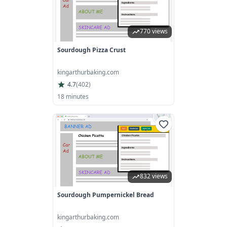
770 views
Sourdough Pizza Crust
kingarthurbaking.com
4.7
(
402
)
18 minutes
832 views
Sourdough Pumpernickel Bread
kingarthurbaking.com