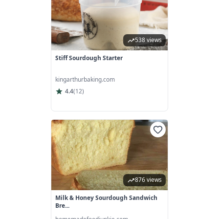
538 views
Stiff Sourdough Starter
kingarthurbaking.com
4.4
(
12
)
876 views
Milk & Honey Sourdough Sandwich
Bre...