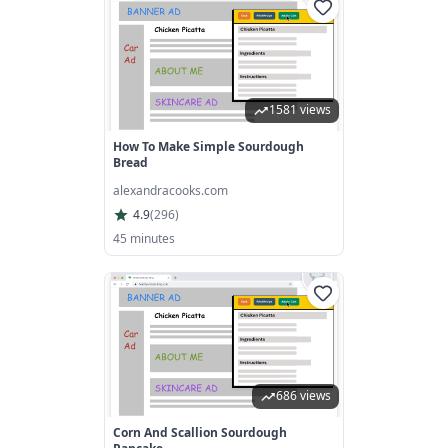
1581 views
How To Make Simple Sourdough
Bread
alexandracooks.com
4.9
(
296
)
45 minutes
686 views
Corn And Scallion Sourdough