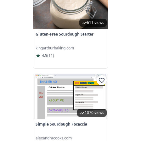
611 views
Gluten-Free Sourdough Starter
kingarthurbaking.com
4.5
(
11
)
1070 views
Simple Sourdough Focaccia
alexandracooks.com