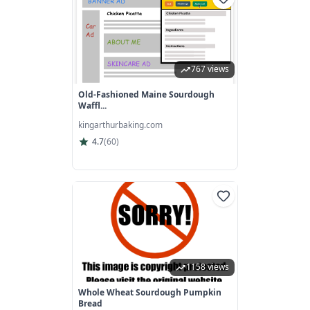
767 views
Old-Fashioned Maine Sourdough
Waffl...
kingarthurbaking.com
4.7
(
60
)
1158 views
Whole Wheat Sourdough Pumpkin
Bread