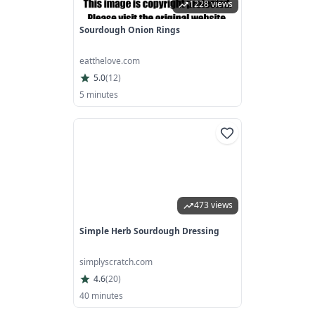
1228 views
Sourdough Onion Rings
eatthelove.com
5.0
(
12
)
5 minutes
473 views
Simple Herb Sourdough Dressing
simplyscratch.com
4.6
(
20
)
40 minutes