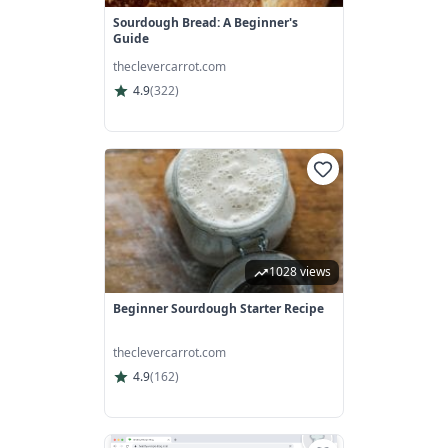
Sourdough Bread: A Beginner's
Guide
theclevercarrot.com
4.9
(
322
)
1028 views
Beginner Sourdough Starter Recipe
theclevercarrot.com
4.9
(
162
)