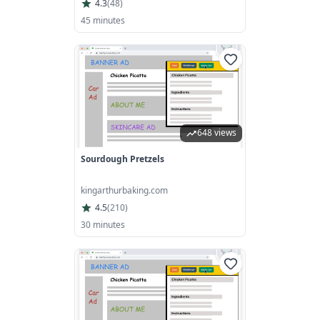
4.3
(
48
)
45 minutes
648 views
Sourdough Pretzels
kingarthurbaking.com
4.5
(
210
)
30 minutes