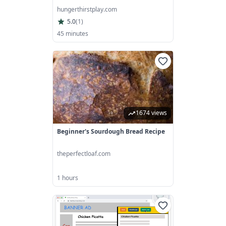
hungerthirstplay.com
5.0
(
1
)
45 minutes
1674 views
Beginner's Sourdough Bread Recipe
theperfectloaf.com
1 hours