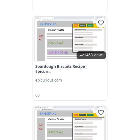
1463 views
Sourdough Biscuits Recipe |
Epicuri...
epicurious.com
60