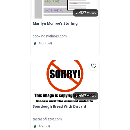
527 views
Marilyn Monroe’s Stuffing
cooking.nytimes.com
4.0
(
159
)
667 views
Sourdough Bread With Discard
tastesoflizzyt.com
4.9
(
60
)