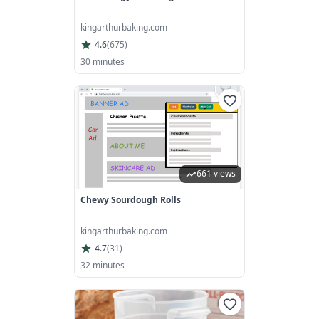
kingarthurbaking.com
4.6
(
675
)
30 minutes
661 views
Chewy Sourdough Rolls
kingarthurbaking.com
4.7
(
31
)
32 minutes