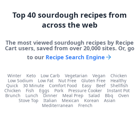
Top
40
sourdough
recipes from
across the web
The most viewed
sourdough
recipes by Recipe
Cart users, saved from over 20,000 sites. Or, go
to our
Recipe Search Engine
Winter
Keto
Low Carb
Vegetarian
Vegan
Chicken
Low Sodium
Low Fat
Nut Free
Gluten Free
Healthy
Quick
30 Minute
Comfort Food
Easy
Beef
Shellfish
Chicken
Fish
Eggs
Pork
Pressure Cooker
Instant Pot
Brunch
Lunch
Dinner
Meal Prep
Salad
Bbq
Oven
Stove Top
Italian
Mexican
Korean
Asian
Mediterranean
French