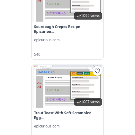
1099 views
Sourdough Crepes Recipe |
Epicuriou...
epicurious.com
540
1007 views
Trout Toast With Soft Scrambled
Egg...
epicurious.com