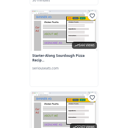
30 minutes
644 views
Starter-Along Sourdough Pizza
Recip...
seriouseats.com
2243 views