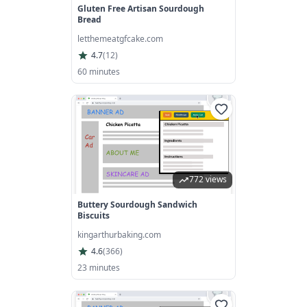
Gluten Free Artisan Sourdough
Bread
letthemeatgfcake.com
4.7
(
12
)
60 minutes
772 views
Buttery Sourdough Sandwich
Biscuits
kingarthurbaking.com
4.6
(
366
)
23 minutes