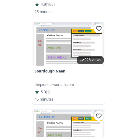
4.9
(
165
)
25 minutes
928 views
Sourdough Naan
thepioneerwoman.com
5.0
(
1
)
45 minutes