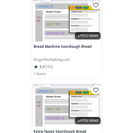
952 views
Bread Machine Sourdough Bread
kingarthurbaking.com
4.2
(
102
)
1 hours
956 views
Extra-Tangy Sourdough Bread