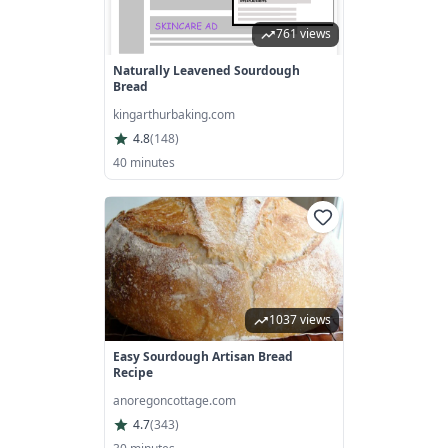
761 views
Naturally Leavened Sourdough
Bread
kingarthurbaking.com
4.8
(
148
)
40 minutes
1037 views
Easy Sourdough Artisan Bread
Recipe
anoregoncottage.com
4.7
(
343
)