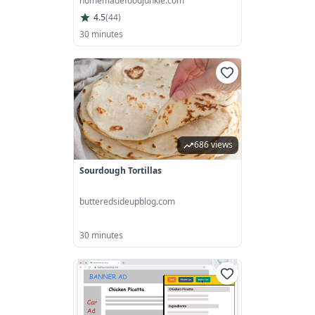
homemadefoodjunkie.com
4.5
(
44
)
30 minutes
686 views
Sourdough Tortillas
butteredsideupblog.com
30 minutes