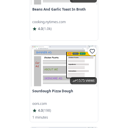
Beans And Garlic Toast In Broth
cooking.nytimes.com
4.0
(
1.0k
)
1575 views
Sourdough Pizza Dough
ooni.com
4.0
(
198
)
1 minutes