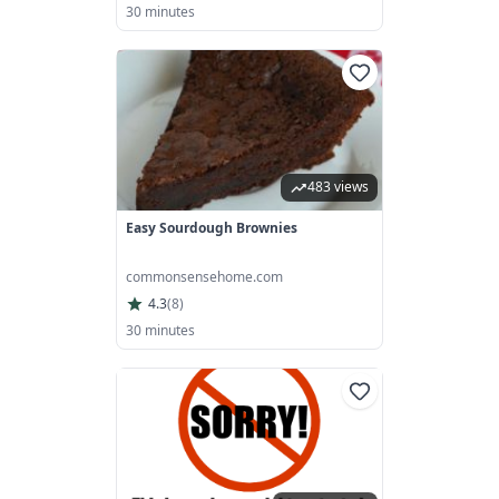
30 minutes
483 views
Easy Sourdough Brownies
commonsensehome.com
4.3
(
8
)
30 minutes