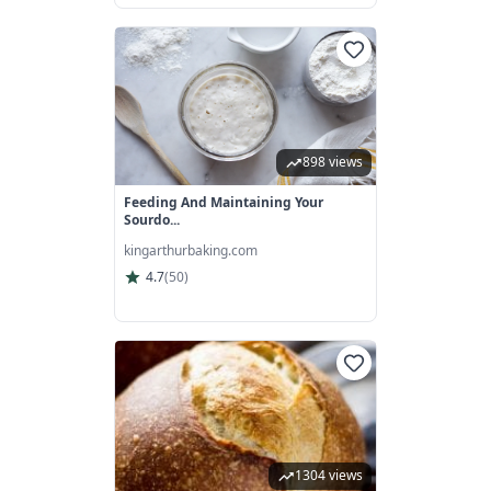
898 views
Feeding And Maintaining Your
Sourdo...
kingarthurbaking.com
4.7
(
50
)
1304 views