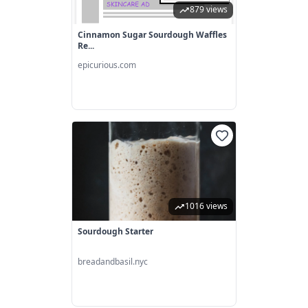
879 views
Cinnamon Sugar Sourdough Waffles
Re...
epicurious.com
1016 views
Sourdough Starter
breadandbasil.nyc