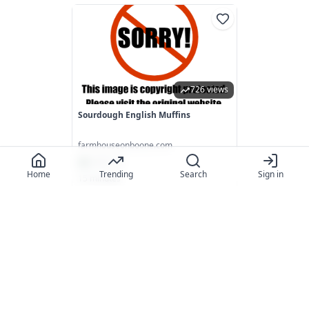
726 views
Sourdough English Muffins
farmhouseonboone.com
4.7
(
115
)
Home
Trending
Search
Sign in
15 minutes
718 views