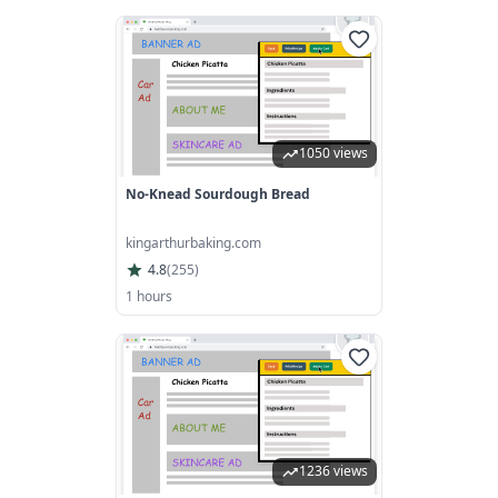
1050 views
No-Knead Sourdough Bread
kingarthurbaking.com
4.8
(
255
)
1 hours
1236 views