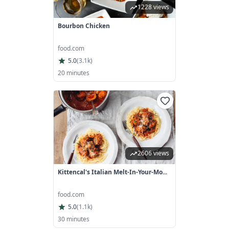
1228 views
Bourbon Chicken
food.com
5.0
(
3.1k
)
20 minutes
2606 views
Kittencal's Italian Melt-In-Your-Mo...
food.com
5.0
(
1.1k
)
30 minutes