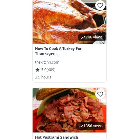
746 views
How To Cook A Turkey For
Thanksgivi...
thekitchn.com
5.0
(
409
)
3.5 hours
1356 views
Hot Pastrami Sandwich