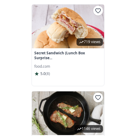
719 views
Secret Sandwich (Lunch Box
Surprise...
food.com
5.0
(
8
)
1146 views