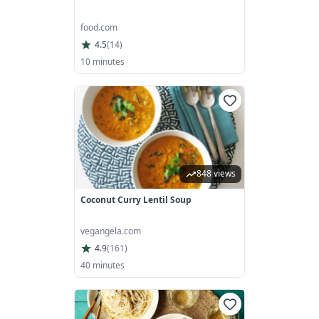
food.com
4.5
(
14
)
10 minutes
848 views
Coconut Curry Lentil Soup
vegangela.com
4.9
(
161
)
40 minutes