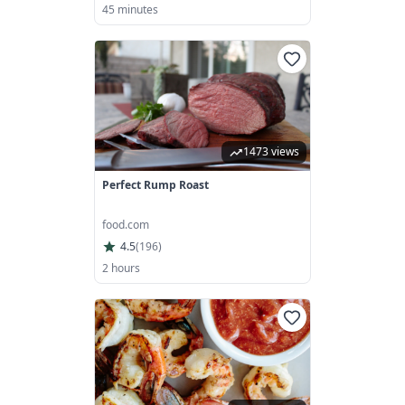
45 minutes
1473 views
Perfect Rump Roast
food.com
4.5
(
196
)
2 hours