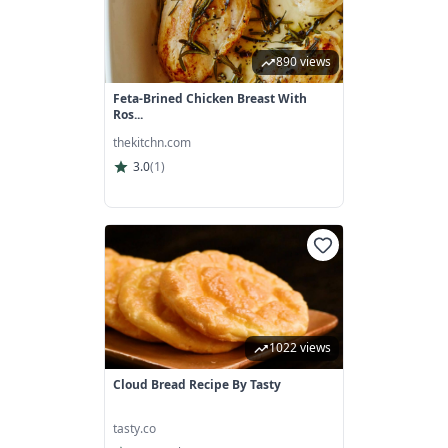
890 views
Feta-Brined Chicken Breast With
Ros...
thekitchn.com
3.0
(
1
)
1022 views
Cloud Bread Recipe By Tasty
tasty.co