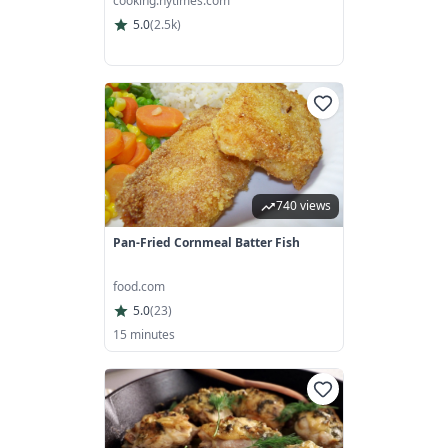
cooking.nytimes.com
5.0
(
2.5k
)
740 views
Pan-Fried Cornmeal Batter Fish
food.com
5.0
(
23
)
15 minutes