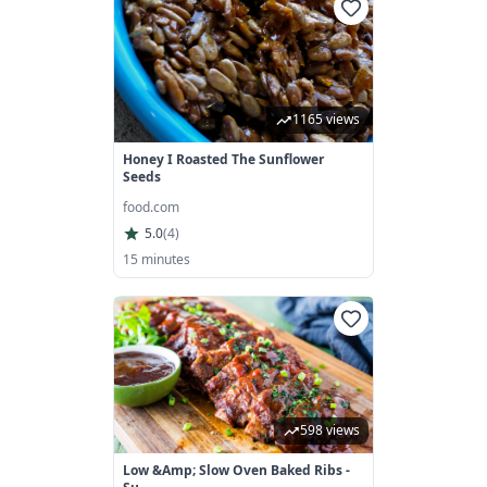
1165 views
Honey I Roasted The Sunflower
Seeds
food.com
5.0
(
4
)
15 minutes
598 views
Low &amp; Slow Oven Baked Ribs -