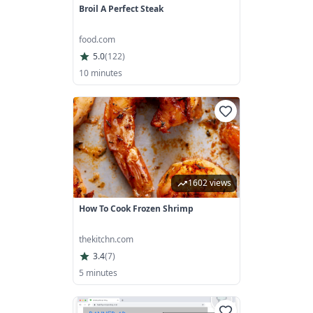
Broil A Perfect Steak
food.com
5.0
(
122
)
10 minutes
1602 views
How To Cook Frozen Shrimp
thekitchn.com
3.4
(
7
)
5 minutes