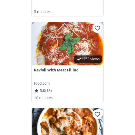
5 minutes
1253 views
Ravioli With Meat Filling
food.com
5.0
(
18
)
10 minutes