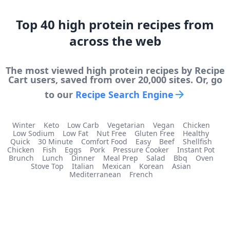
Top
40
high protein
recipes from
across the web
The most viewed
high protein
recipes by Recipe
Cart users, saved from over 20,000 sites. Or, go
to our
Recipe Search Engine
Winter
Keto
Low Carb
Vegetarian
Vegan
Chicken
Low Sodium
Low Fat
Nut Free
Gluten Free
Healthy
Quick
30 Minute
Comfort Food
Easy
Beef
Shellfish
Chicken
Fish
Eggs
Pork
Pressure Cooker
Instant Pot
Brunch
Lunch
Dinner
Meal Prep
Salad
Bbq
Oven
Stove Top
Italian
Mexican
Korean
Asian
Mediterranean
French