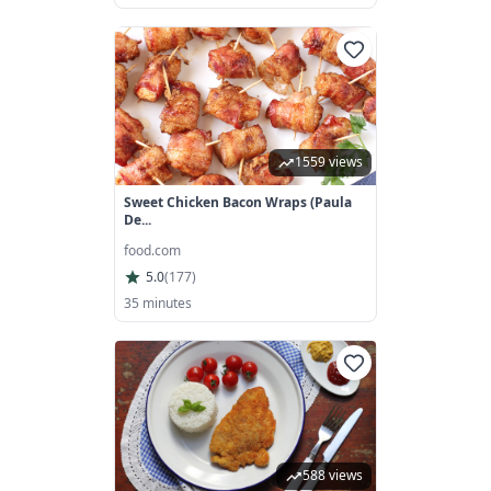
1559 views
Sweet Chicken Bacon Wraps (Paula
De...
food.com
5.0
(
177
)
35 minutes
588 views