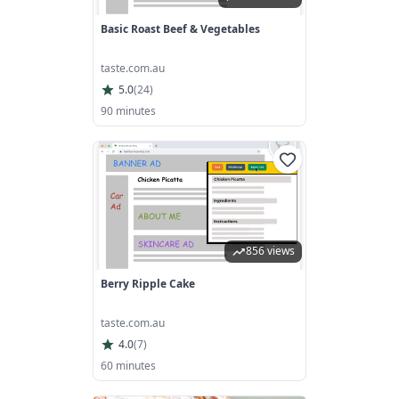
Basic Roast Beef & Vegetables
taste.com.au
5.0
(
24
)
90 minutes
856 views
Berry Ripple Cake
taste.com.au
4.0
(
7
)
60 minutes