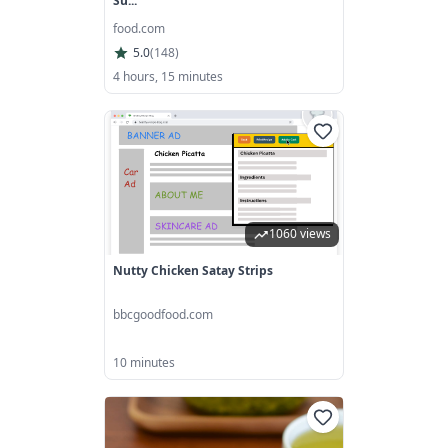
Su...
food.com
5.0
(
148
)
4 hours, 15 minutes
1060 views
Nutty Chicken Satay Strips
bbcgoodfood.com
10 minutes