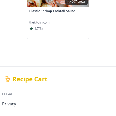
607 views
Classic Shrimp Cocktail Sauce
thekitchn.com
4.7
(
3
)
Recipe Cart
LEGAL
Privacy