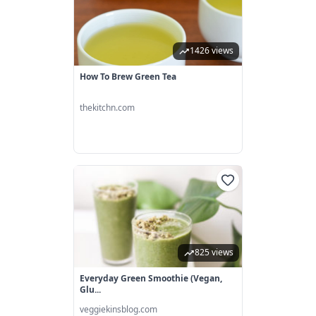
1426 views
How To Brew Green Tea
thekitchn.com
825 views
Everyday Green Smoothie (vegan,
Glu...
veggiekinsblog.com