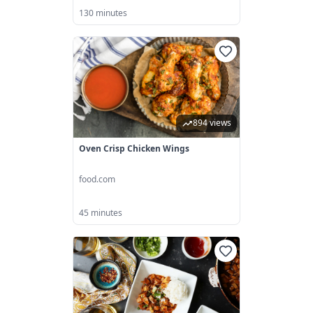
130 minutes
894 views
Oven Crisp Chicken Wings
food.com
45 minutes