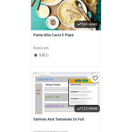
594 views
Pasta Alla Cacio E Pepe
food.com
5.0
(
2
)
723 views
Salmon And Tomatoes In Foil