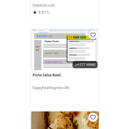
thekitchn.com
3.7
(
11
)
377 views
Pinto Salsa Bowl
happyhealthygreen.life