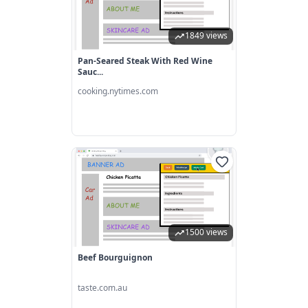
1849 views
Pan-Seared Steak With Red Wine
Sauc...
cooking.nytimes.com
1500 views
Beef Bourguignon
taste.com.au