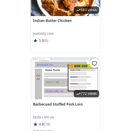
883 views
Indian Butter Chicken
yummly.com
5.0
(
6
)
772 views
Barbecued Stuffed Pork Loin
taste.com.au
4.8
(
18
)