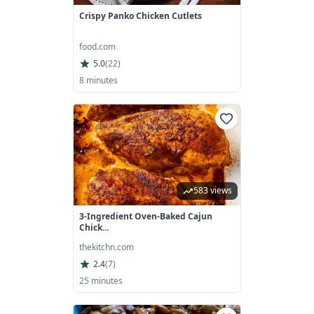
Crispy Panko Chicken Cutlets
food.com
5.0
(
22
)
8 minutes
583 views
3-Ingredient Oven-Baked Cajun
Chick...
thekitchn.com
2.4
(
7
)
25 minutes