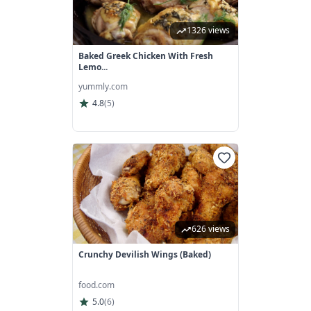
1326 views
Baked Greek Chicken With Fresh
Lemo...
yummly.com
4.8
(
5
)
626 views
Crunchy Devilish Wings (Baked)
food.com
5.0
(
6
)