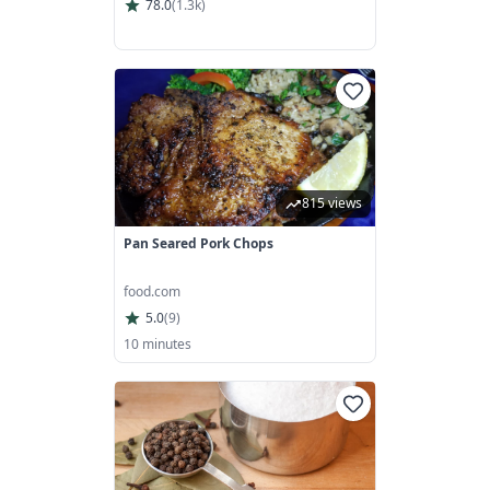
78.0
(
1.3k
)
815 views
Pan Seared Pork Chops
food.com
5.0
(
9
)
10 minutes