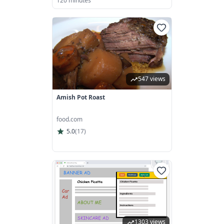
120 minutes
547 views
Amish Pot Roast
food.com
5.0
(
17
)
1303 views