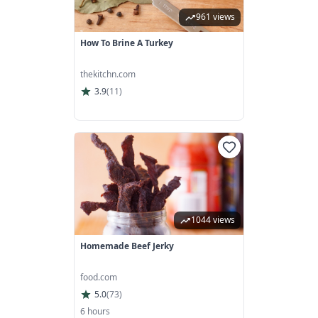
961 views
How To Brine A Turkey
thekitchn.com
3.9
(
11
)
1044 views
Homemade Beef Jerky
food.com
5.0
(
73
)
6 hours