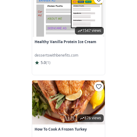
1547 views
Healthy Vanilla Protein Ice Cream
dessertswithbenefits.com
5.0
(
1
)
876 views
How To Cook A Frozen Turkey